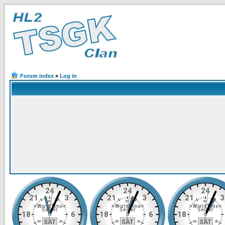
Forum index
»
Log in