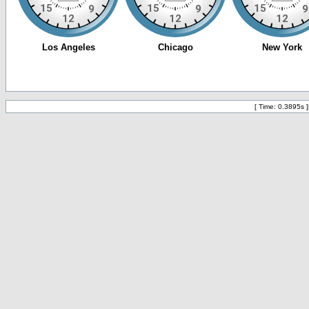
[ Time: 0.3895s ]