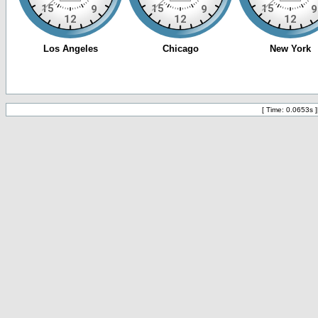
[ Time: 0.0653s ]