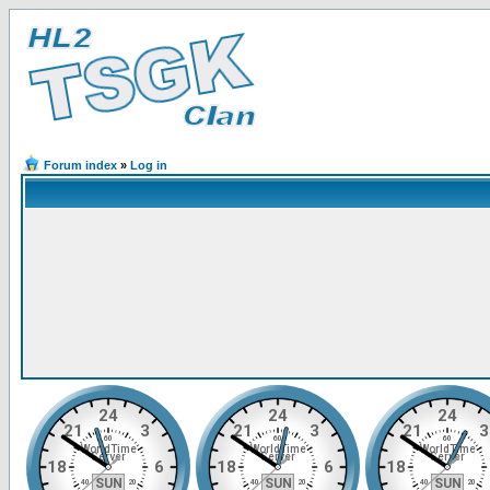
Forum index
»
Log in