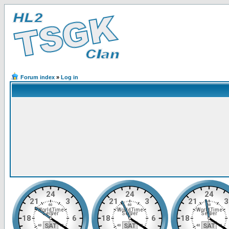
Forum index
»
Log in