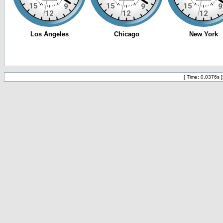
[ Time: 0.0376s ]