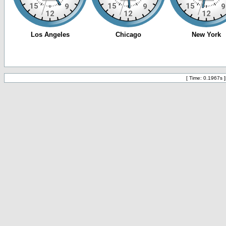
[ Time: 0.1967s ]