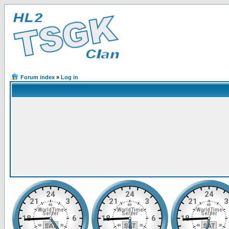
Forum index
»
Log in