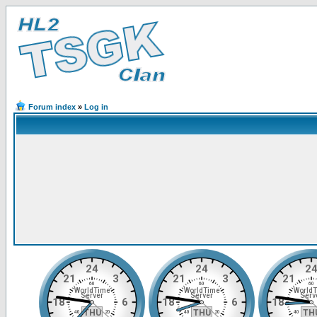
Forum index
»
Log in