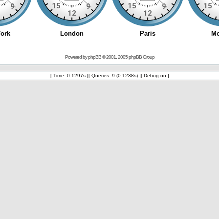
Powered by
phpBB
© 2001, 2005 phpBB Group
[ Time: 0.1297s ][ Queries: 9 (0.1238s) ][ Debug on ]