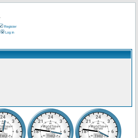
.
Register
Log in