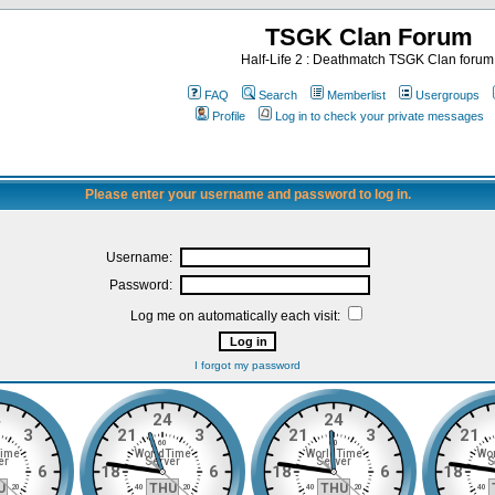
TSGK Clan Forum
Half-Life 2 : Deathmatch TSGK Clan forum
FAQ
Search
Memberlist
Usergroups
Profile
Log in to check your private messages
Please enter your username and password to log in.
Username:
Password:
Log me on automatically each visit:
I forgot my password