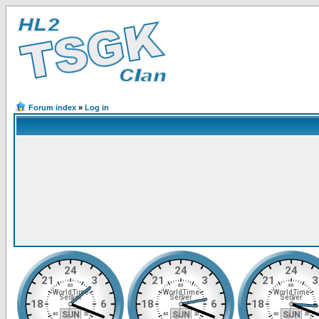
Forum index
»
Log in