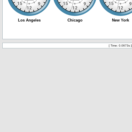
[ Time: 0.0673s ]