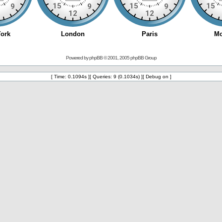
Powered by
phpBB
© 2001, 2005 phpBB Group
[ Time: 0.1094s ][ Queries: 9 (0.1034s) ][ Debug on ]