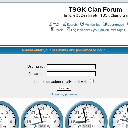
TSGK Clan Forum
Half-Life 2 : Deathmatch TSGK Clan forum
FAQ
Search
Memberlist
Usergroups
Profile
Log in to check your private messages
Please enter your username and password to log in.
Username:
Password:
Log me on automatically each visit:
I forgot my password