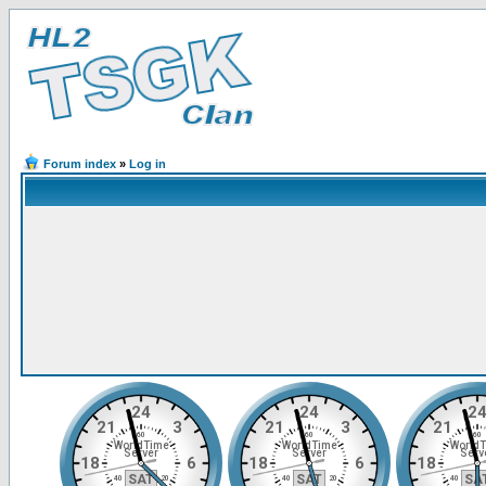
Forum index
»
Log in