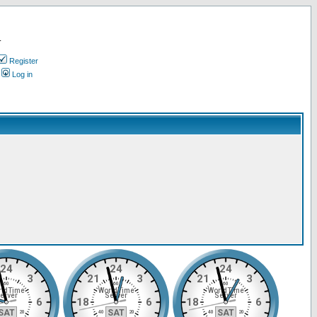
.
Register
Log in