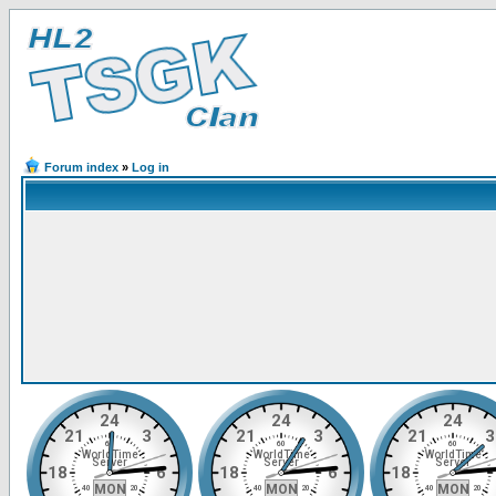
Forum index
»
Log in