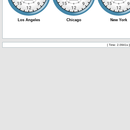
[ Time: 2.0941s ]