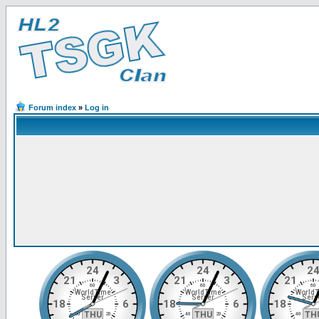
Forum index
»
Log in