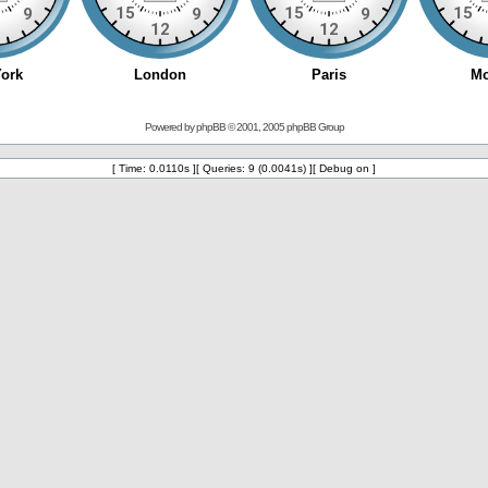
Powered by
phpBB
© 2001, 2005 phpBB Group
[ Time: 0.0110s ][ Queries: 9 (0.0041s) ][ Debug on ]