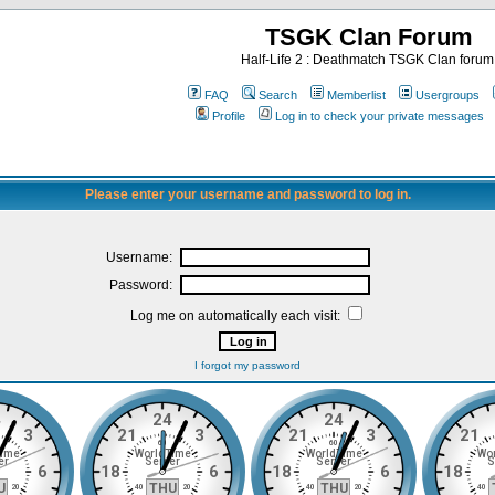
TSGK Clan Forum
Half-Life 2 : Deathmatch TSGK Clan forum
FAQ
Search
Memberlist
Usergroups
Profile
Log in to check your private messages
Please enter your username and password to log in.
Username:
Password:
Log me on automatically each visit:
I forgot my password