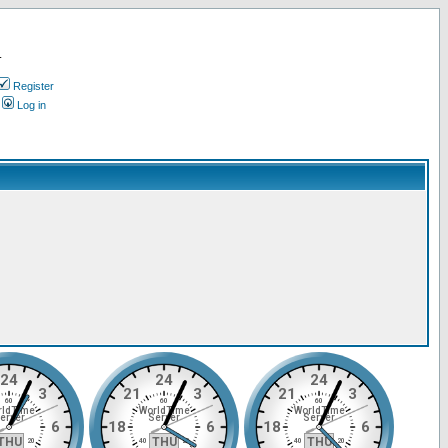
.
Register
Log in