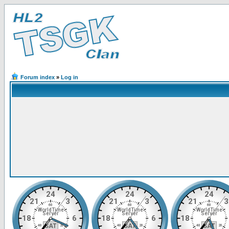
Forum index
»
Log in