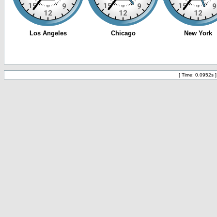
[ Time: 0.0952s ]