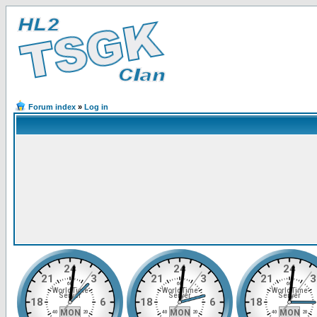
Forum index
»
Log in