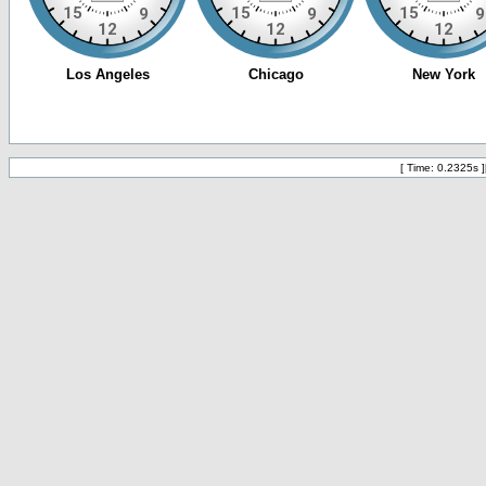
[ Time: 0.2325s ]