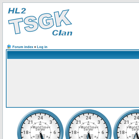
Forum index
»
Log in