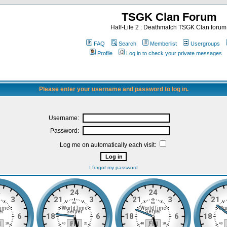
TSGK Clan Forum
Half-Life 2 : Deathmatch TSGK Clan forum
FAQ
Search
Memberlist
Usergroups
Profile
Log in to check your private messages
Please enter your username and password to log in.
Username:
Password:
Log me on automatically each visit:
I forgot my password