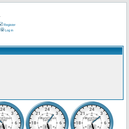
.
Register
Log in