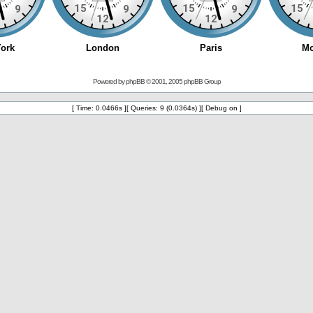
Powered by
phpBB
© 2001, 2005 phpBB Group
[ Time: 0.0466s ][ Queries: 9 (0.0364s) ][ Debug on ]