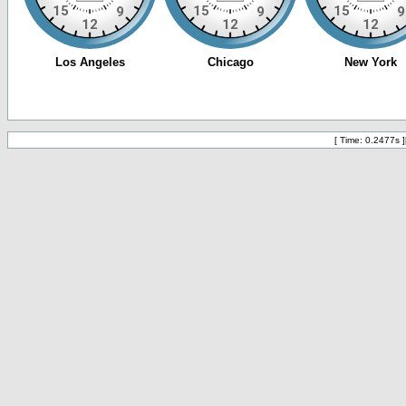
[ Time: 0.2477s ]