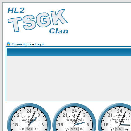
Forum index
»
Log in