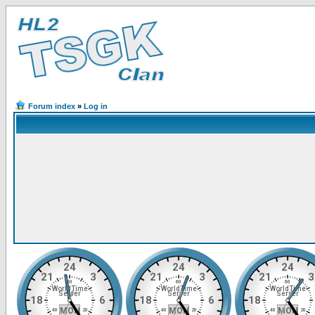
Forum index
»
Log in