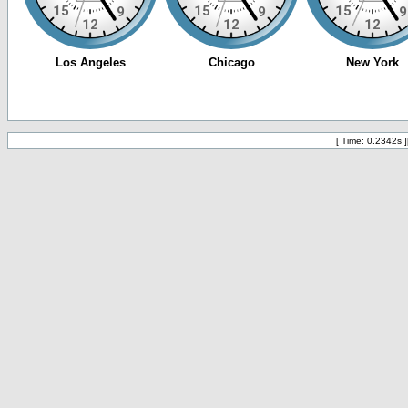
[ Time: 0.2342s ]