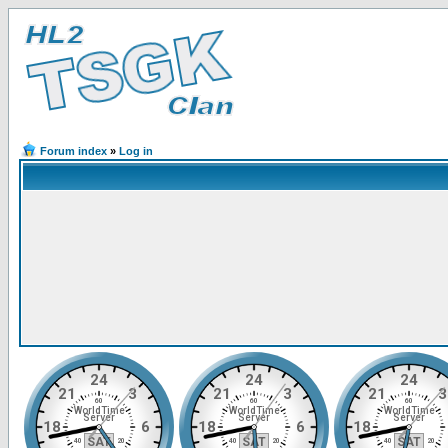
Forum index
»
Log in