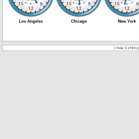
[ Time: 0.1797s ]