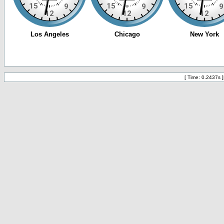
[ Time: 0.2437s ]