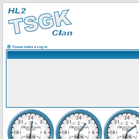
Forum index
»
Log in