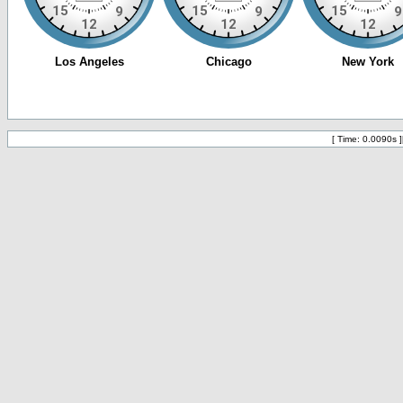
[ Time: 0.0090s ]