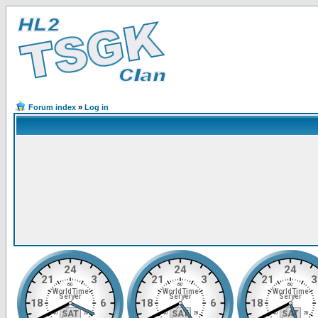
Forum index
»
Log in