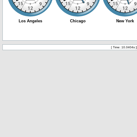
[ Time: 10.0404s ]