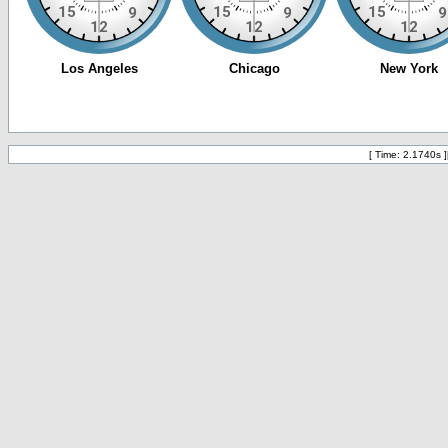
[ Time: 2.1740s ]