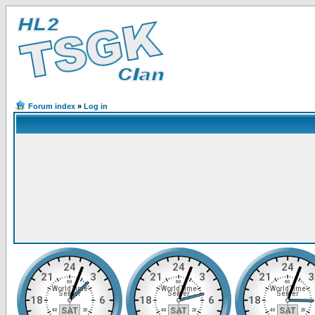
Forum index
»
Log in