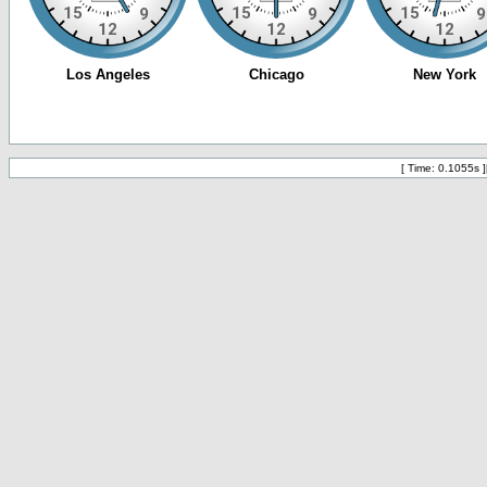
[ Time: 0.1055s ]