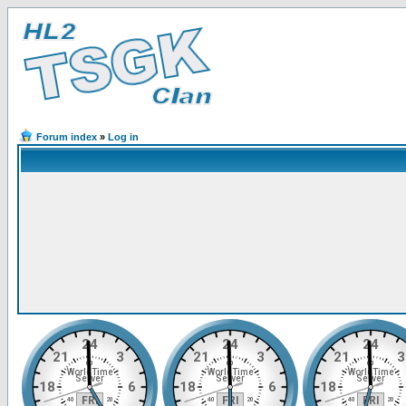
Forum index
»
Log in