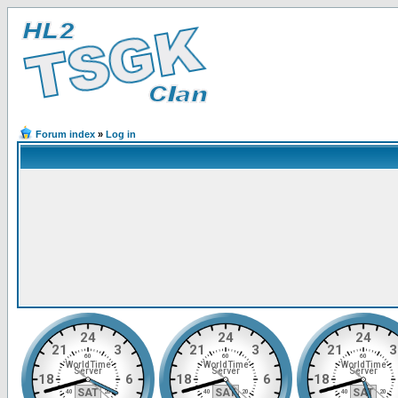
Forum index
»
Log in