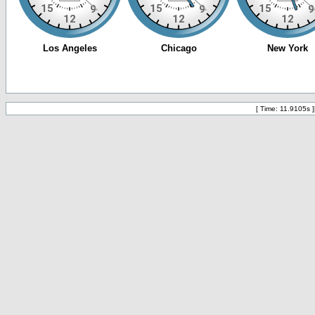
[ Time: 11.9105s ]