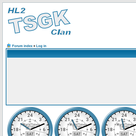
Forum index
»
Log in