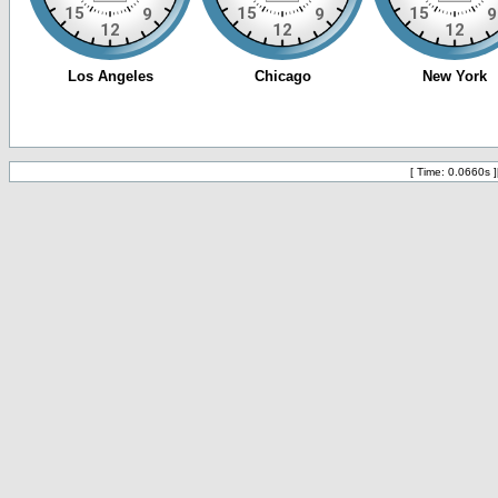
[ Time: 0.0660s ]