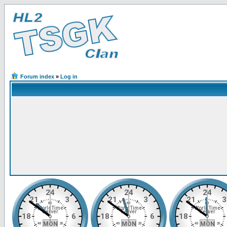
Forum index
»
Log in