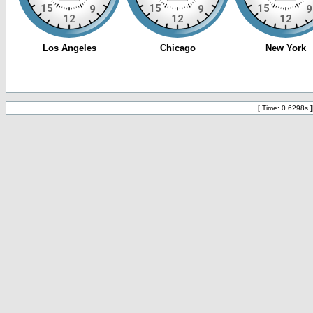
[ Time: 0.6298s ]