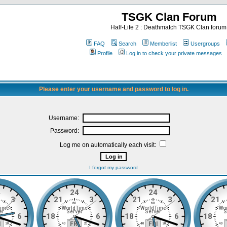
TSGK Clan Forum
Half-Life 2 : Deathmatch TSGK Clan forum
FAQ
Search
Memberlist
Usergroups
Profile
Log in to check your private messages
Please enter your username and password to log in.
Username:
Password:
Log me on automatically each visit:
I forgot my password