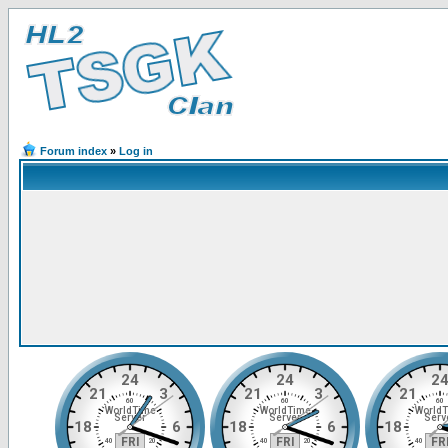
Forum index
»
Log in