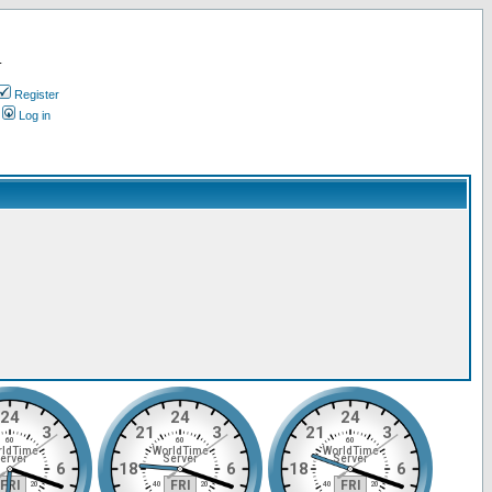
.
Register
Log in