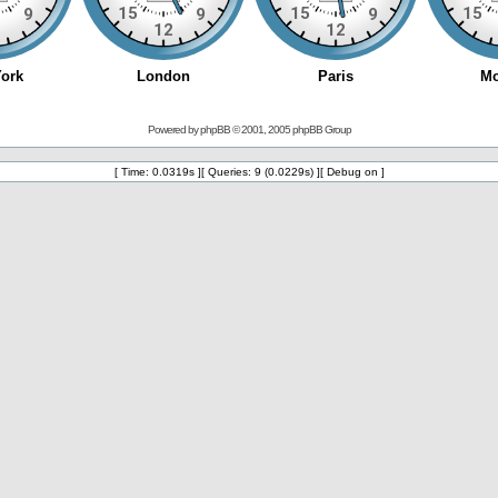
Powered by
phpBB
© 2001, 2005 phpBB Group
[ Time: 0.0319s ][ Queries: 9 (0.0229s) ][ Debug on ]