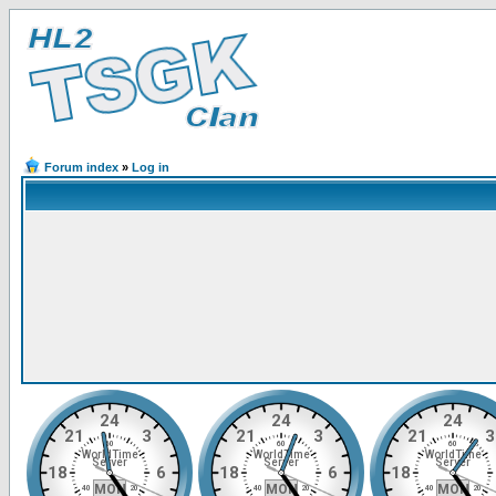
Forum index
»
Log in