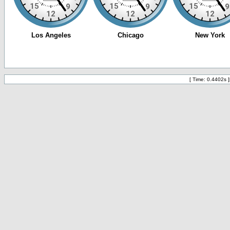
[ Time: 0.4402s ]