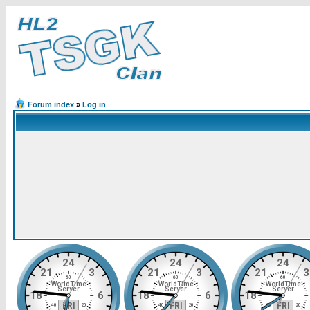
Forum index
»
Log in