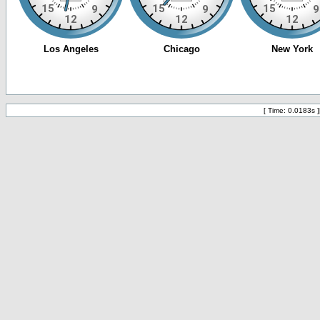
[ Time: 0.0183s ]