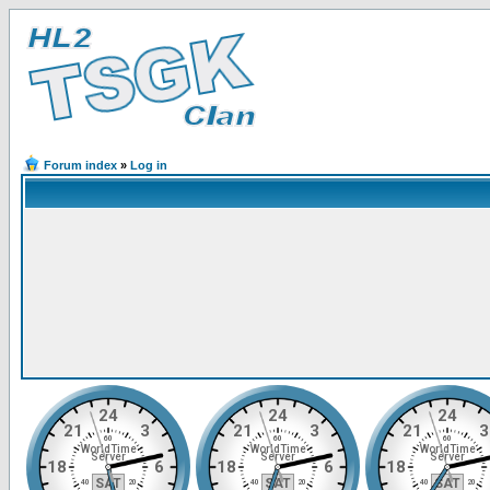
Forum index
»
Log in