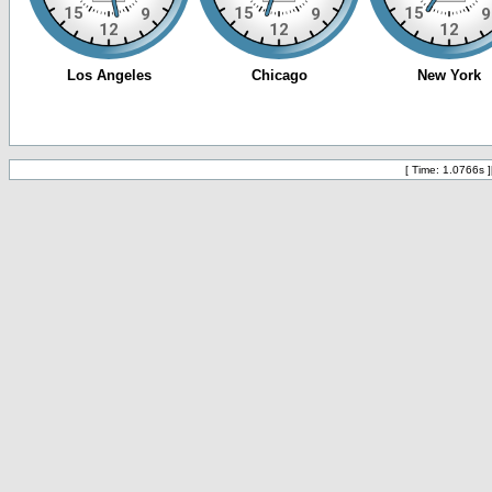
[ Time: 1.0766s ]