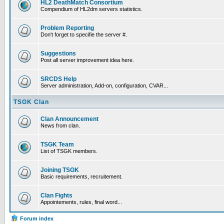
HL2 DeathMatch Consortium
Compendium of HL2dm servers statistics.
Problem Reporting
Don't forget to specifie the server #.
Suggestions
Post all server improvement idea here.
SRCDS Help
Server administration, Add-on, configuration, CVAR...
TSGK Clan
Clan Announcement
News from clan.
TSGK Team
List of TSGK members.
Joining TSGK
Basic requirements, recruitement.
Clan Fights
Appointements, rules, final word...
Forum index