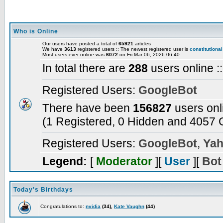
Who is Online
Our users have posted a total of
65921
articles
We have
3613
registered users :: The newest registered user is
constitutional
Most users ever online was
6072
on Fri Mar 06, 2026 06:40
In total there are
288
users online :
Registered Users:
GoogleBot
There have been
156827
users onl
(1 Registered, 0 Hidden and 4057 G
Registered Users:
GoogleBot
,
Yah
Legend:
[
Moderator
][
User
][
Bot
Today's Birthdays
Congratulations to:
nvidia
(34),
Kate Vaughn
(44)