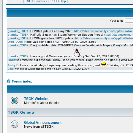
[
TSGK Servers
»
SRCDS Help
]
Forum index
TSGK Website
More infos about the clan.
TSGK General
Global Announcement
News from all TSGK.