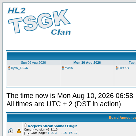
Sun 09 Aug 2026
Mon 10 Aug 2026
Tue 
Illyria_TSGK
nvidia
Freetux
The time now is Mon Aug 10, 2026 06:58
All times are UTC + 2 (DST in action)
Board Announc
Keeper's Streak Sounds Plugin
Current version v2.3.1.0
[
Goto page:
1
,
2
,
3
, ...,
15
,
16
,
17
]