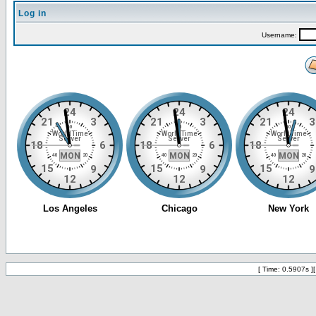
Log in
Username:
[ Time: 0.5907s ]