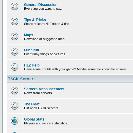
General Discussion
Everyting you want to say.
Tips & Tricks
Share or learn HL2 tricks & tips.
Maps
Download or suggest a map.
Fun Stuff
Post funny things or pictures.
HL2 Help
Have some trouble with your game? Maybe someone know the answer.
TSGK Servers
Servers Announcement
News from servers.
The Fleet
List of all TSGK servers.
Global Stats
Players and servers statistics.