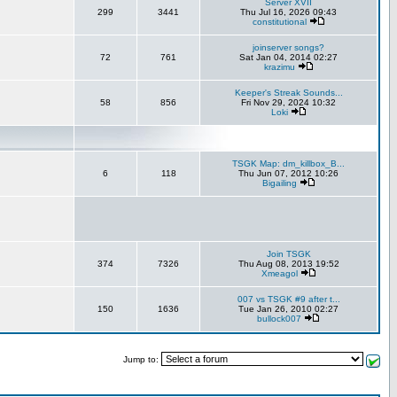
Server XVII
299
3441
Thu Jul 16, 2026 09:43
constitutional
joinserver songs?
72
761
Sat Jan 04, 2014 02:27
krazimu
Keeper's Streak Sounds...
58
856
Fri Nov 29, 2024 10:32
Loki
TSGK Map: dm_killbox_B...
6
118
Thu Jun 07, 2012 10:26
Bigailing
Join TSGK
374
7326
Thu Aug 08, 2013 19:52
Xmeagol
007 vs TSGK #9 after t...
150
1636
Tue Jan 26, 2010 02:27
bullock007
Jump to: