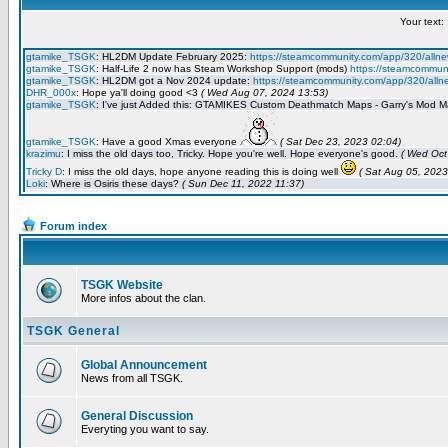
Forum index
TSGK Website
More infos about the clan.
TSGK General
Global Announcement
News from all TSGK.
General Discussion
Everyting you want to say.