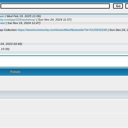
Forum