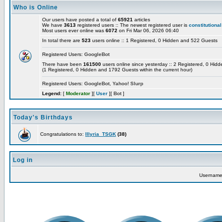
Who is Online
Our users have posted a total of
65921
articles
We have
3613
registered users :: The newest registered user is
constitutional
Most users ever online was
6072
on Fri Mar 06, 2026 06:40
In total there are
523
users online :: 1 Registered, 0 Hidden and 522 Guests
Registered Users:
GoogleBot
There have been
161500
users online since yesterday :: 2 Registered, 0 Hi
(1 Registered, 0 Hidden and 1792 Guests within the current hour)
Registered Users:
GoogleBot
,
Yahoo! Slurp
Legend:
[
Moderator
][
User
][
Bot
]
Today's Birthdays
Congratulations to:
Illyria_TSGK
(38)
Log in
Usernam