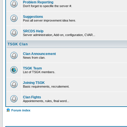
Problem Reporting
Don't forget to specifie the server #.
Suggestions
Post all server improvement idea here.
SRCDS Help
Server administration, Add-on, configuration, CVAR...
TSGK Clan
Clan Announcement
News from clan.
TSGK Team
List of TSGK members.
Joining TSGK
Basic requirements, recruitement.
Clan Fights
Appointements, rules, final word...
Forum index