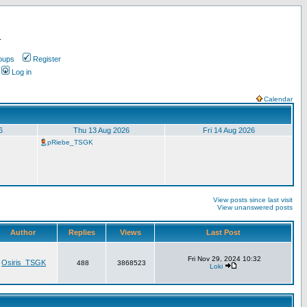
.
oups
Register
Log in
Calendar
6
Thu 13 Aug 2026
Fri 14 Aug 2026
pRiebe_TSGK
View posts since last visit
View unanswered posts
Author
Replies
Views
Last Post
Fri Nov 29, 2024 10:32
Osiris_TSGK
488
3868523
Loki