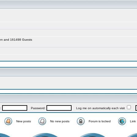
dden and 161498 Guests
e:
Password:
Log me on automatically each visit
New posts
No new posts
Forum is locked
Link