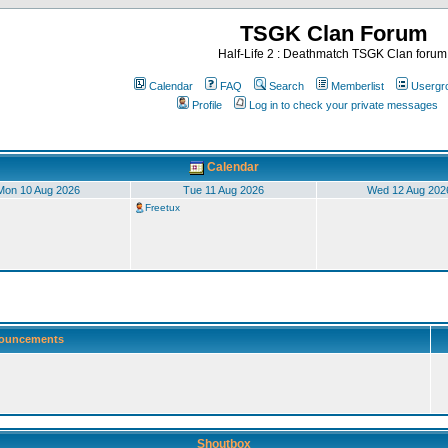
TSGK Clan Forum
Half-Life 2 : Deathmatch TSGK Clan forum
Calendar
FAQ
Search
Memberlist
Usergr
Profile
Log in to check your private messages
Calendar
Mon 10 Aug 2026
Tue 11 Aug 2026
Wed 12 Aug 202
Freetux
ouncements
Shoutbox