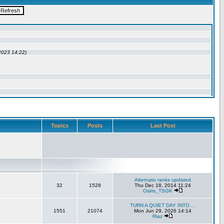
Topics
Posts
Last Post
Alternativ ranks updated
32
1528
Thu Dec 18, 2014 11:24
Osiris_TSGK
TURN A QUIET DAY INTO ...
1551
21074
Mon Jun 29, 2026 14:14
Riaz