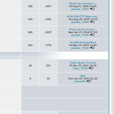
Whats your favorite cr...
108
1957
Fri Aug 07, 2020 15:43
gtamike_TSGK
All HL2DM CTF Maps and...
259
2385
Thu Aug 28, 2025 12:23
gtamike_TSGK
Post a picture of your...
496
9185
Mon Apr 15, 2019 07:26
gtamike_TSGK
HL2DM HurricaneBots
204
1755
Fri May 15, 2020 13:40
gtamike_TSGK
TSGK Server VII down
38
201
Fri Dec 23, 2011 13:20
Osiris_TSGK
lag!!
9
30
Sun Jun 23, 2013 21:32
Gamer84