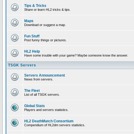
Tips & Tricks
Share or learn HL2 tricks & tips.
Maps
Download or suggest a map.
Fun Stuff
Post funny things or pictures.
HL2 Help
Have some trouble with your game? Maybe someone know the answer.
TSGK Servers
Servers Announcement
News from servers.
The Fleet
List of all TSGK servers.
Global Stats
Players and servers statistics.
HL2 DeathMatch Consortium
Compendium of HL2dm servers statistics.