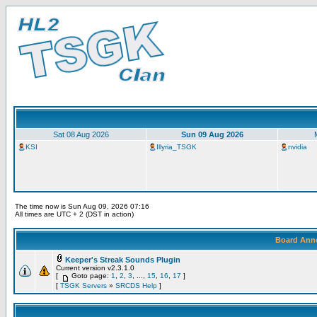
Sat 08 Aug 2026
Sun 09 Aug 2026
KSI
Illyria_TSGK
nvidia
The time now is Sun Aug 09, 2026 07:16
All times are UTC + 2 (DST in action)
Board Ann
Keeper's Streak Sounds Plugin
Current version v2.3.1.0
[
Goto page:
1
,
2
,
3
, ...,
15
,
16
,
17
]
[
TSGK Servers
»
SRCDS Help
]