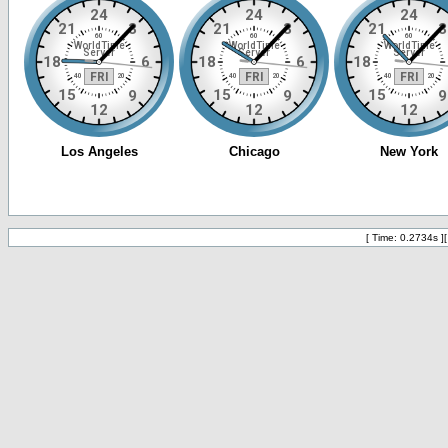
[ Time: 0.2734s ]