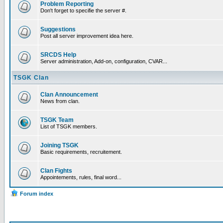
Problem Reporting
Don't forget to specifie the server #.
Suggestions
Post all server improvement idea here.
SRCDS Help
Server administration, Add-on, configuration, CVAR...
TSGK Clan
Clan Announcement
News from clan.
TSGK Team
List of TSGK members.
Joining TSGK
Basic requirements, recruitement.
Clan Fights
Appointements, rules, final word...
Forum index