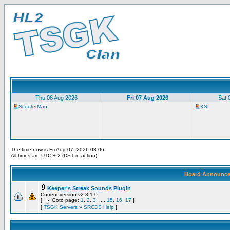
Thu 06 Aug 2026
Fri 07 Aug 2026
Sat 
ScooterMan
KSI
The time now is Fri Aug 07, 2026 03:06
All times are UTC + 2 (DST in action)
Board Announc
Keeper's Streak Sounds Plugin
Current version v2.3.1.0
[
Goto page:
1
,
2
,
3
, ...,
15
,
16
,
17
]
[
TSGK Servers
»
SRCDS Help
]