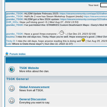
Forum index
TSGK Website
More infos about the clan.
TSGK General
Global Announcement
News from all TSGK.
General Discussion
Everyting you want to say.