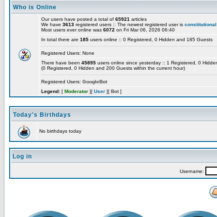
Who is Online
Our users have posted a total of
65921
articles
We have
3613
registered users :: The newest registered user is
constitutional
Most users ever online was
6072
on Fri Mar 06, 2026 06:40
In total there are
185
users online :: 0 Registered, 0 Hidden and 185 Guests
Registered Users: None
There have been
45895
users online since yesterday :: 1 Registered, 0 Hid
(0 Registered, 0 Hidden and 200 Guests within the current hour)
Registered Users:
GoogleBot
Legend:
[
Moderator
][
User
][
Bot
]
Today's Birthdays
No birthdays today
Log in
Username: