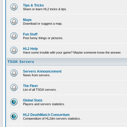
Tips & Tricks
Share or learn HL2 tricks & tips.
Maps
Download or suggest a map.
Fun Stuff
Post funny things or pictures.
HL2 Help
Have some trouble with your game? Maybe someone know the answer.
TSGK Servers
Servers Announcement
News from servers.
The Fleet
List of all TSGK servers.
Global Stats
Players and servers statistics.
HL2 DeathMatch Consortium
Compendium of HL2dm servers statistics.