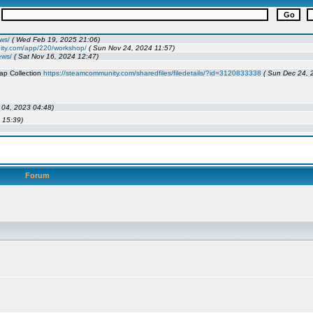
Forum