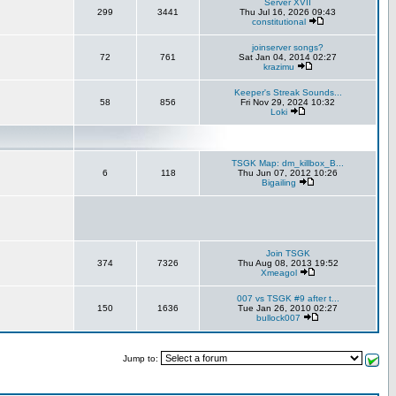
Server XVII
299
3441
Thu Jul 16, 2026 09:43
constitutional
joinserver songs?
72
761
Sat Jan 04, 2014 02:27
krazimu
Keeper's Streak Sounds...
58
856
Fri Nov 29, 2024 10:32
Loki
TSGK Map: dm_killbox_B...
6
118
Thu Jun 07, 2012 10:26
Bigailing
Join TSGK
374
7326
Thu Aug 08, 2013 19:52
Xmeagol
007 vs TSGK #9 after t...
150
1636
Tue Jan 26, 2010 02:27
bullock007
Jump to: