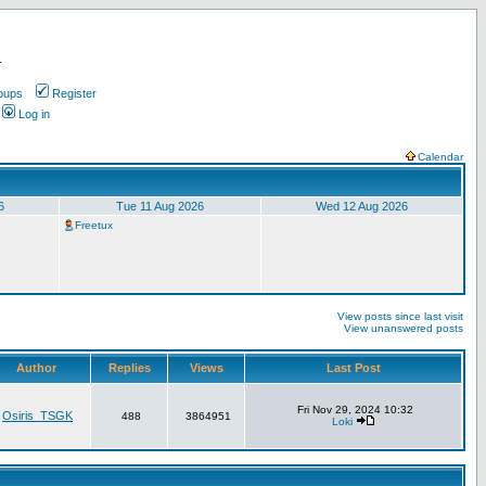
.
oups
Register
Log in
Calendar
6
Tue 11 Aug 2026
Wed 12 Aug 2026
Freetux
View posts since last visit
View unanswered posts
Author
Replies
Views
Last Post
Fri Nov 29, 2024 10:32
Osiris_TSGK
488
3864951
Loki