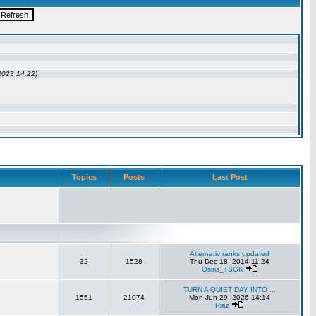
Topics
Posts
Last Post
Alternativ ranks updated
32
1528
Thu Dec 18, 2014 11:24
Osiris_TSGK
TURN A QUIET DAY INTO ...
1551
21074
Mon Jun 29, 2026 14:14
Riaz