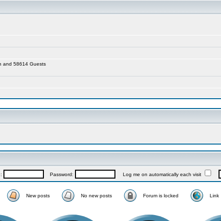
den and 58614 Guests
e:
Password:
Log me on automatically each visit
New posts
No new posts
Forum is locked
Link