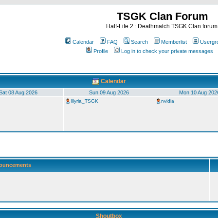
TSGK Clan Forum
Half-Life 2 : Deathmatch TSGK Clan forum
Calendar
FAQ
Search
Memberlist
Usergr
Profile
Log in to check your private messages
Calendar
Sat 08 Aug 2026
Sun 09 Aug 2026
Mon 10 Aug 202
Illyria_TSGK
nvidia
ouncements
Shoutbox