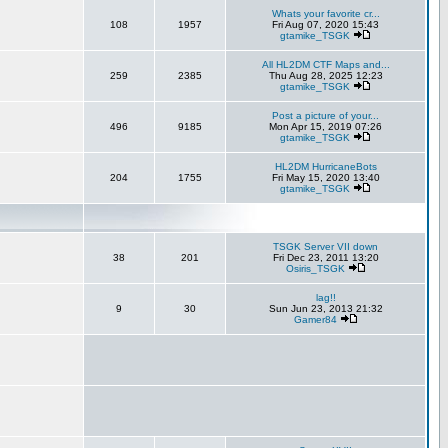
Whats your favorite cr...
108
1957
Fri Aug 07, 2020 15:43
gtamike_TSGK
All HL2DM CTF Maps and...
259
2385
Thu Aug 28, 2025 12:23
gtamike_TSGK
Post a picture of your...
496
9185
Mon Apr 15, 2019 07:26
gtamike_TSGK
HL2DM HurricaneBots
204
1755
Fri May 15, 2020 13:40
gtamike_TSGK
TSGK Server VII down
38
201
Fri Dec 23, 2011 13:20
Osiris_TSGK
lag!!
9
30
Sun Jun 23, 2013 21:32
Gamer84