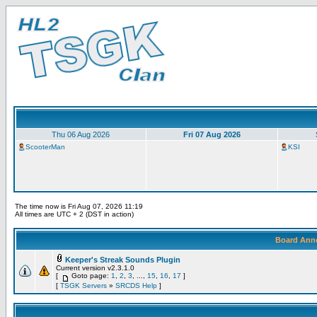
Thu 06 Aug 2026
Fri 07 Aug 2026
ScooterMan
KSI
The time now is Fri Aug 07, 2026 11:19
All times are UTC + 2 (DST in action)
Board Ann
Keeper's Streak Sounds Plugin
Current version v2.3.1.0
[
Goto page:
1
,
2
,
3
, ...,
15
,
16
,
17
]
[
TSGK Servers
»
SRCDS Help
]