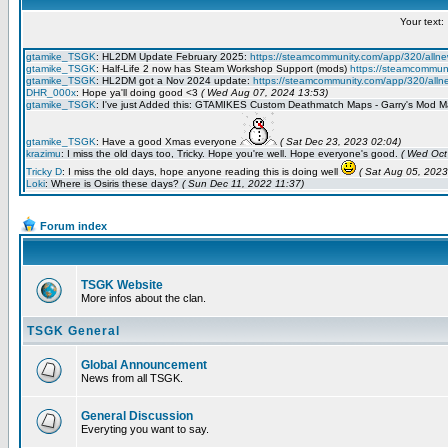
Forum index
TSGK Website
More infos about the clan.
TSGK General
Global Announcement
News from all TSGK.
General Discussion
Everyting you want to say.