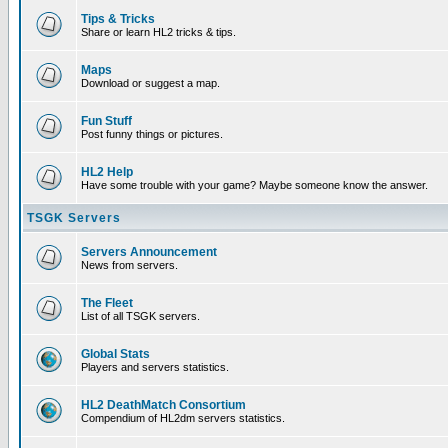
Tips & Tricks
Share or learn HL2 tricks & tips.
Maps
Download or suggest a map.
Fun Stuff
Post funny things or pictures.
HL2 Help
Have some trouble with your game? Maybe someone know the answer.
TSGK Servers
Servers Announcement
News from servers.
The Fleet
List of all TSGK servers.
Global Stats
Players and servers statistics.
HL2 DeathMatch Consortium
Compendium of HL2dm servers statistics.