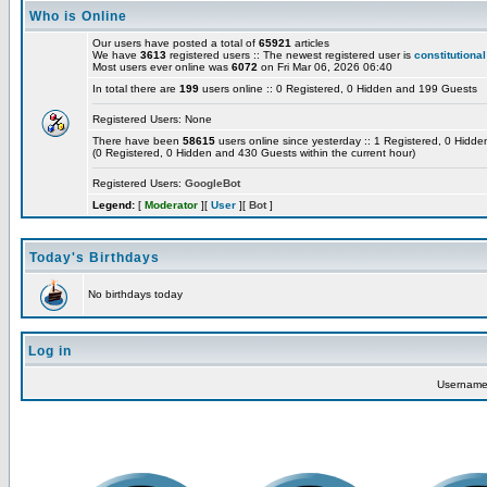
Who is Online
Our users have posted a total of
65921
articles
We have
3613
registered users :: The newest registered user is
constitutional
Most users ever online was
6072
on Fri Mar 06, 2026 06:40
In total there are
199
users online :: 0 Registered, 0 Hidden and 199 Guests
Registered Users: None
There have been
58615
users online since yesterday :: 1 Registered, 0 Hid
(0 Registered, 0 Hidden and 430 Guests within the current hour)
Registered Users:
GoogleBot
Legend:
[
Moderator
][
User
][
Bot
]
Today's Birthdays
No birthdays today
Log in
Usernam