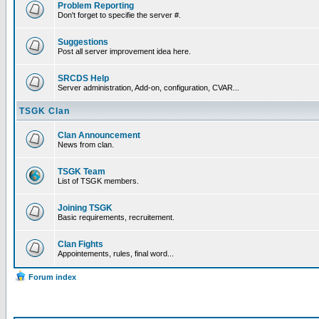
Problem Reporting
Don't forget to specifie the server #.
Suggestions
Post all server improvement idea here.
SRCDS Help
Server administration, Add-on, configuration, CVAR...
TSGK Clan
Clan Announcement
News from clan.
TSGK Team
List of TSGK members.
Joining TSGK
Basic requirements, recruitement.
Clan Fights
Appointements, rules, final word...
Forum index