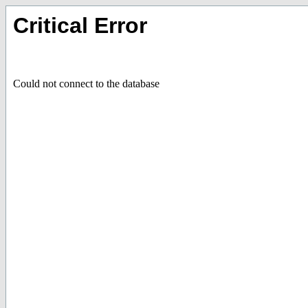
Critical Error
Could not connect to the database