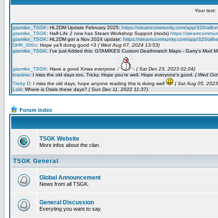
Forum index
TSGK Website
More infos about the clan.
TSGK General
Global Announcement
News from all TSGK.
General Discussion
Everyting you want to say.