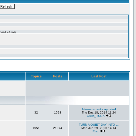
Topics
Posts
Last Post
Alternativ ranks updated
32
1528
Thu Dec 18, 2014 11:24
Osiris_TSGK
TURN A QUIET DAY INTO ...
1551
21074
Mon Jun 29, 2026 14:14
Riaz