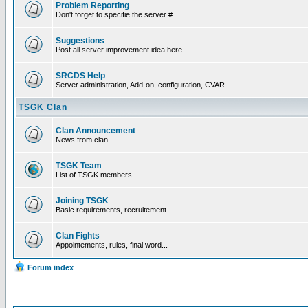
Problem Reporting
Don't forget to specifie the server #.
Suggestions
Post all server improvement idea here.
SRCDS Help
Server administration, Add-on, configuration, CVAR...
TSGK Clan
Clan Announcement
News from clan.
TSGK Team
List of TSGK members.
Joining TSGK
Basic requirements, recruitement.
Clan Fights
Appointements, rules, final word...
Forum index