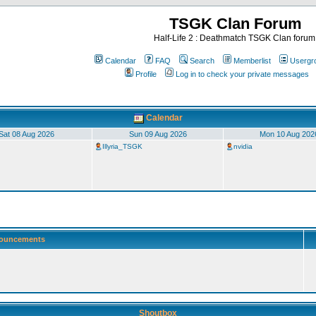
TSGK Clan Forum
Half-Life 2 : Deathmatch TSGK Clan forum
Calendar
FAQ
Search
Memberlist
Usergr
Profile
Log in to check your private messages
Calendar
Sat 08 Aug 2026
Sun 09 Aug 2026
Mon 10 Aug 202
Illyria_TSGK
nvidia
ouncements
Shoutbox