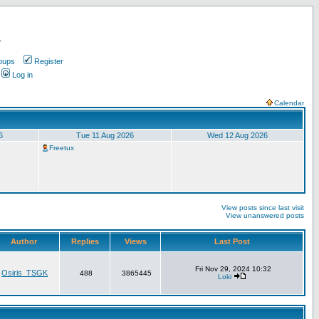
.
oups
Register
Log in
Calendar
6
Tue 11 Aug 2026
Wed 12 Aug 2026
Freetux
View posts since last visit
View unanswered posts
Author
Replies
Views
Last Post
Fri Nov 29, 2024 10:32
Osiris_TSGK
488
3865445
Loki