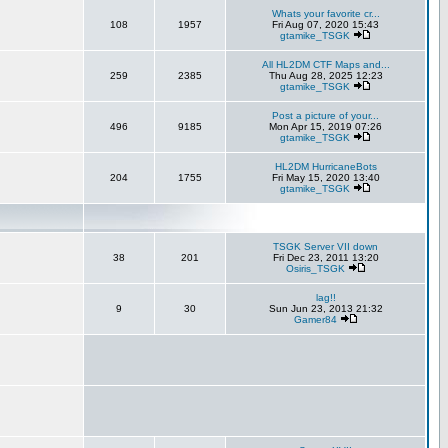
Whats your favorite cr...
108
1957
Fri Aug 07, 2020 15:43
gtamike_TSGK
All HL2DM CTF Maps and...
259
2385
Thu Aug 28, 2025 12:23
gtamike_TSGK
Post a picture of your...
496
9185
Mon Apr 15, 2019 07:26
gtamike_TSGK
HL2DM HurricaneBots
204
1755
Fri May 15, 2020 13:40
gtamike_TSGK
TSGK Server VII down
38
201
Fri Dec 23, 2011 13:20
Osiris_TSGK
lag!!
9
30
Sun Jun 23, 2013 21:32
Gamer84