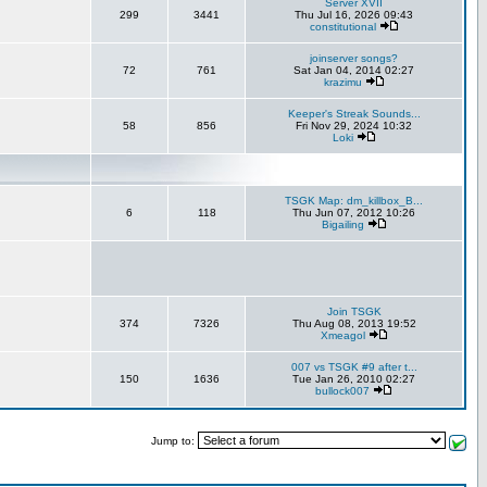
Server XVII
299
3441
Thu Jul 16, 2026 09:43
constitutional
joinserver songs?
72
761
Sat Jan 04, 2014 02:27
krazimu
Keeper's Streak Sounds...
58
856
Fri Nov 29, 2024 10:32
Loki
TSGK Map: dm_killbox_B...
6
118
Thu Jun 07, 2012 10:26
Bigailing
Join TSGK
374
7326
Thu Aug 08, 2013 19:52
Xmeagol
007 vs TSGK #9 after t...
150
1636
Tue Jan 26, 2010 02:27
bullock007
Jump to: