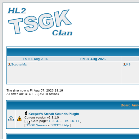
Thu 06 Aug 2026
Fri 07 Aug 2026
ScooterMan
KSI
The time now is Fri Aug 07, 2026 18:16
All times are UTC + 2 (DST in action)
Board Ann
Keeper's Streak Sounds Plugin
Current version v2.3.1.0
[
Goto page:
1
,
2
,
3
, ...,
15
,
16
,
17
]
[
TSGK Servers
»
SRCDS Help
]