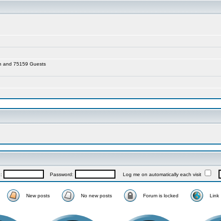
den and 75159 Guests
e:
Password:
Log me on automatically each visit
New posts
No new posts
Forum is locked
Link