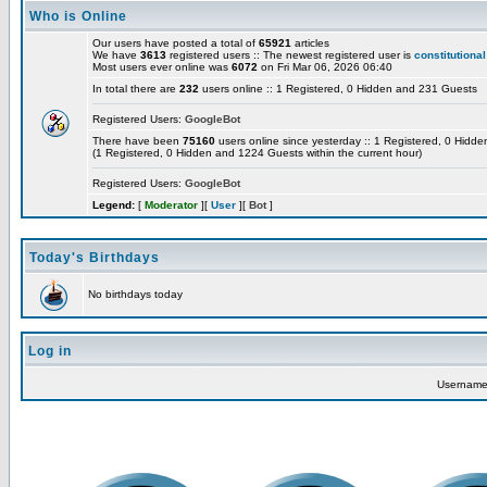
Who is Online
Our users have posted a total of
65921
articles
We have
3613
registered users :: The newest registered user is
constitutional
Most users ever online was
6072
on Fri Mar 06, 2026 06:40
In total there are
232
users online :: 1 Registered, 0 Hidden and 231 Guests
Registered Users:
GoogleBot
There have been
75160
users online since yesterday :: 1 Registered, 0 Hid
(1 Registered, 0 Hidden and 1224 Guests within the current hour)
Registered Users:
GoogleBot
Legend:
[
Moderator
][
User
][
Bot
]
Today's Birthdays
No birthdays today
Log in
Usernam