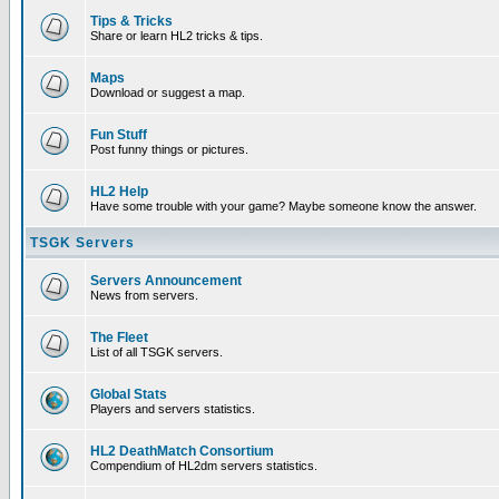
Tips & Tricks
Share or learn HL2 tricks & tips.
Maps
Download or suggest a map.
Fun Stuff
Post funny things or pictures.
HL2 Help
Have some trouble with your game? Maybe someone know the answer.
TSGK Servers
Servers Announcement
News from servers.
The Fleet
List of all TSGK servers.
Global Stats
Players and servers statistics.
HL2 DeathMatch Consortium
Compendium of HL2dm servers statistics.