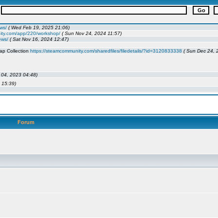
Forum