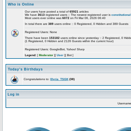
Who is Online
Our users have posted a total of
65921
articles
We have
3613
registered users :: The newest registered user is
constitutional
Most users ever online was
6072
on Fri Mar 06, 2026 06:40
In total there are
389
users online :: 0 Registered, 0 Hidden and 389 Guests
Registered Users: None
There have been
153182
users online since yesterday :: 2 Registered, 0 Hi
(1 Registered, 0 Hidden and 2126 Guests within the current hour)
Registered Users:
GoogleBot
,
Yahoo! Slurp
Legend:
[
Moderator
][
User
][
Bot
]
Today's Birthdays
Congratulations to:
Illyria_TSGK
(38)
Log in
Usernam