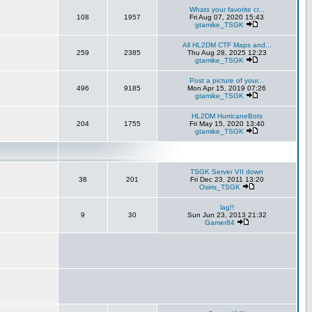
Whats your favorite cr...
108
1957
Fri Aug 07, 2020 15:43
gtamike_TSGK
All HL2DM CTF Maps and...
259
2385
Thu Aug 28, 2025 12:23
gtamike_TSGK
Post a picture of your...
496
9185
Mon Apr 15, 2019 07:26
gtamike_TSGK
HL2DM HurricaneBots
204
1755
Fri May 15, 2020 13:40
gtamike_TSGK
TSGK Server VII down
38
201
Fri Dec 23, 2011 13:20
Osiris_TSGK
lag!!
9
30
Sun Jun 23, 2013 21:32
Gamer84