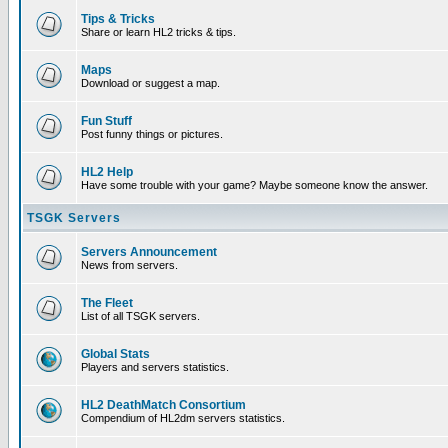
Tips & Tricks
Share or learn HL2 tricks & tips.
Maps
Download or suggest a map.
Fun Stuff
Post funny things or pictures.
HL2 Help
Have some trouble with your game? Maybe someone know the answer.
TSGK Servers
Servers Announcement
News from servers.
The Fleet
List of all TSGK servers.
Global Stats
Players and servers statistics.
HL2 DeathMatch Consortium
Compendium of HL2dm servers statistics.