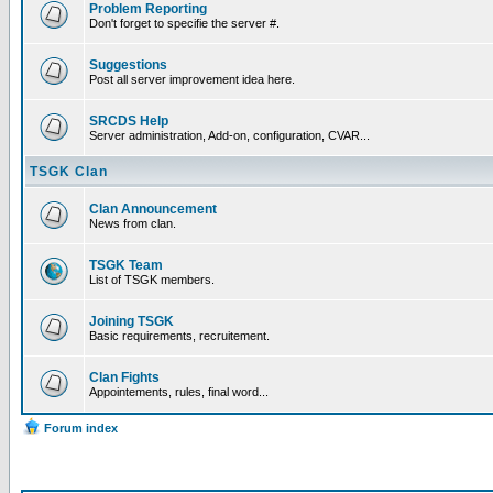
Problem Reporting
Don't forget to specifie the server #.
Suggestions
Post all server improvement idea here.
SRCDS Help
Server administration, Add-on, configuration, CVAR...
TSGK Clan
Clan Announcement
News from clan.
TSGK Team
List of TSGK members.
Joining TSGK
Basic requirements, recruitement.
Clan Fights
Appointements, rules, final word...
Forum index