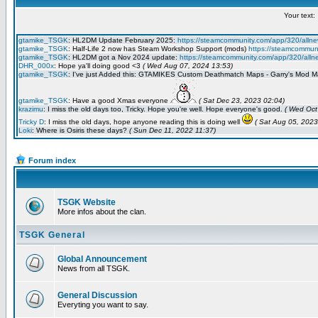
Forum index
TSGK Website
More infos about the clan.
TSGK General
Global Announcement
News from all TSGK.
General Discussion
Everyting you want to say.