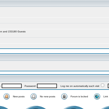
dden and 153180 Guests
e:
Password:
Log me on automatically each visit
New posts
No new posts
Forum is locked
Link