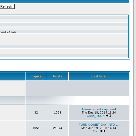
Topics
Posts
Last Post
Alternativ ranks updated
32
1528
Thu Dec 18, 2014 11:24
Osiris_TSGK
TURN A QUIET DAY INTO ...
1551
21074
Mon Jun 29, 2026 14:14
Riaz