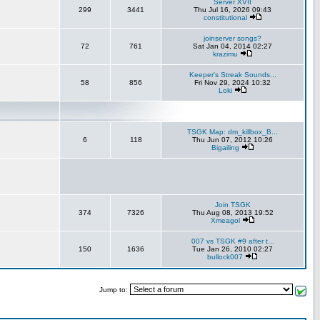
Server XVII
299
3441
Thu Jul 16, 2026 09:43
constitutional
joinserver songs?
72
761
Sat Jan 04, 2014 02:27
krazimu
Keeper's Streak Sounds...
58
856
Fri Nov 29, 2024 10:32
Loki
TSGK Map: dm_killbox_B...
6
118
Thu Jun 07, 2012 10:26
Bigailing
Join TSGK
374
7326
Thu Aug 08, 2013 19:52
Xmeagol
007 vs TSGK #9 after t...
150
1636
Tue Jan 26, 2010 02:27
bullock007
Jump to: