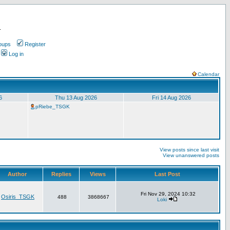
.
oups
Register
Log in
Calendar
6
Thu 13 Aug 2026
Fri 14 Aug 2026
pRiebe_TSGK
View posts since last visit
View unanswered posts
Author
Replies
Views
Last Post
Fri Nov 29, 2024 10:32
Osiris_TSGK
488
3868667
Loki