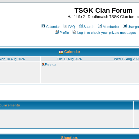
TSGK Clan Forum
Half-Life 2 : Deathmatch TSGK Clan forum
Calendar
FAQ
Search
Memberlist
Usergr
Profile
Log in to check your private messages
Calendar
Mon 10 Aug 2026
Tue 11 Aug 2026
Wed 12 Aug 202
Freetux
ouncements
Shoutbox