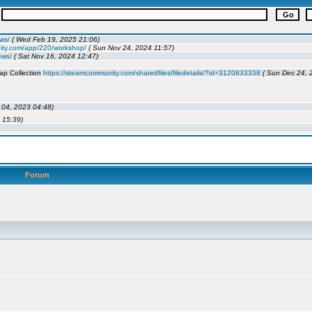
Forum