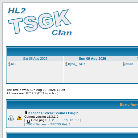
Sat 08 Aug 2026
Sun 09 Aug 2026
KSI
Illyria_TSGK
nvidia
The time now is Sun Aug 09, 2026 12:29
All times are UTC + 2 (DST in action)
Board Ann
Keeper's Streak Sounds Plugin
Current version v2.3.1.0
[
Goto page:
1
,
2
,
3
, ...,
15
,
16
,
17
]
[
TSGK Servers
»
SRCDS Help
]