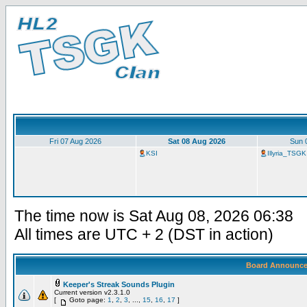
Fri 07 Aug 2026
Sat 08 Aug 2026
Sun 
KSI
Illyria_TSGK
The time now is Sat Aug 08, 2026 06:38
All times are UTC + 2 (DST in action)
Board Announc
Keeper's Streak Sounds Plugin
Current version v2.3.1.0
[
Goto page:
1
,
2
,
3
, ...,
15
,
16
,
17
]