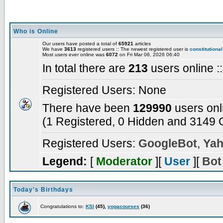
Who is Online
Our users have posted a total of
65921
articles
We have
3613
registered users :: The newest registered user is
constitutional
Most users ever online was
6072
on Fri Mar 06, 2026 06:40
In total there are
213
users online :
Registered Users: None
There have been
129990
users onl
(1 Registered, 0 Hidden and 3149 G
Registered Users:
GoogleBot
,
Yah
Legend:
[
Moderator
][
User
][
Bot
Today's Birthdays
Congratulations to:
KSI
(45),
yogacourses
(36)