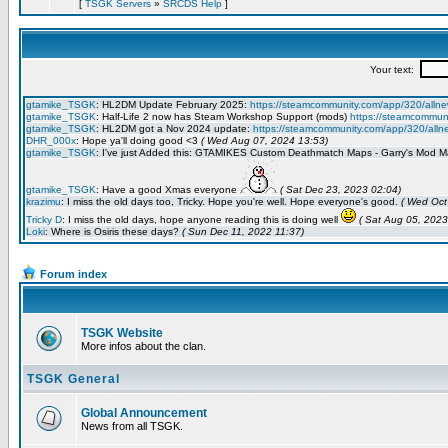
[
TSGK Servers
»
SRCDS Help
]
Forum index
TSGK Website
More infos about the clan.
TSGK General
Global Announcement
News from all TSGK.