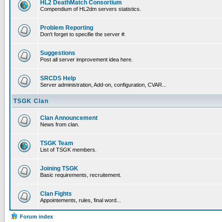
HL2 DeathMatch Consortium
Compendium of HL2dm servers statistics.
Problem Reporting
Don't forget to specifie the server #.
Suggestions
Post all server improvement idea here.
SRCDS Help
Server administration, Add-on, configuration, CVAR...
TSGK Clan
Clan Announcement
News from clan.
TSGK Team
List of TSGK members.
Joining TSGK
Basic requirements, recruitement.
Clan Fights
Appointements, rules, final word...
Forum index