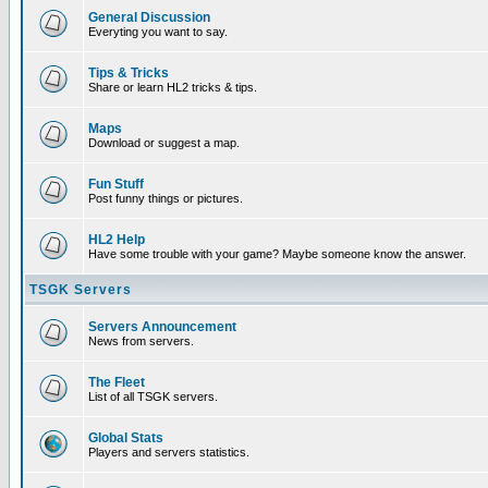
General Discussion
Everyting you want to say.
Tips & Tricks
Share or learn HL2 tricks & tips.
Maps
Download or suggest a map.
Fun Stuff
Post funny things or pictures.
HL2 Help
Have some trouble with your game? Maybe someone know the answer.
TSGK Servers
Servers Announcement
News from servers.
The Fleet
List of all TSGK servers.
Global Stats
Players and servers statistics.