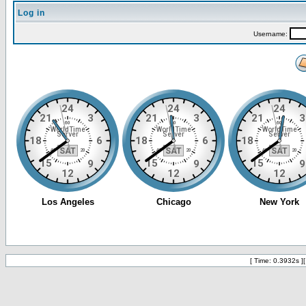
Log in
Username:
[ Time: 0.3932s ]