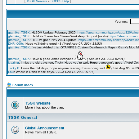
[
TSGK Servers
»
SRCDS Help
]
Forum index
TSGK Website
More infos about the clan.
TSGK General
Global Announcement
News from all TSGK.