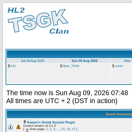
Sat 08 Aug 2026
Sun 09 Aug 2026
Mon 
KSI
Illyria_TSGK
nvidia
The time now is Sun Aug 09, 2026 07:48
All times are UTC + 2 (DST in action)
Board Announc
Keeper's Streak Sounds Plugin
Current version v2.3.1.0
[
Goto page:
1
,
2
,
3
, ...,
15
,
16
,
17
]