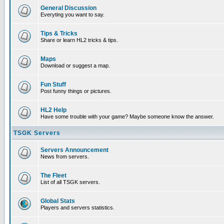
General Discussion
Everyting you want to say.
Tips & Tricks
Share or learn HL2 tricks & tips.
Maps
Download or suggest a map.
Fun Stuff
Post funny things or pictures.
HL2 Help
Have some trouble with your game? Maybe someone know the answer.
TSGK Servers
Servers Announcement
News from servers.
The Fleet
List of all TSGK servers.
Global Stats
Players and servers statistics.