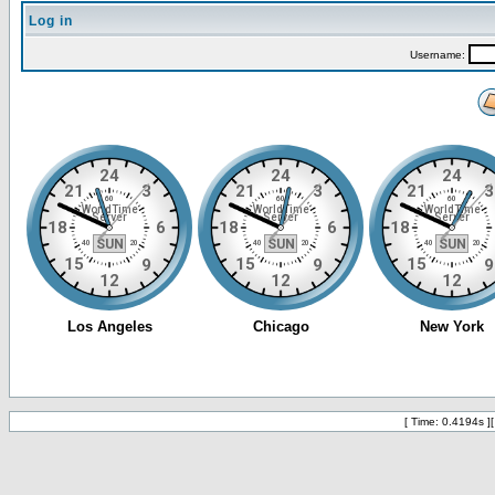
Log in
Username:
[ Time: 0.4194s ]