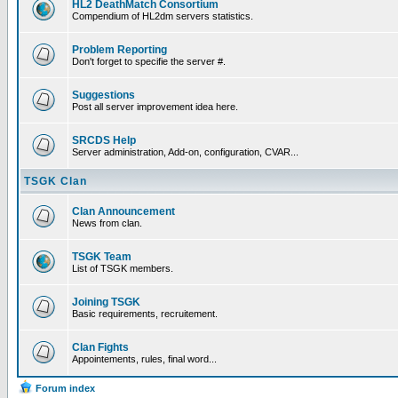
HL2 DeathMatch Consortium
Compendium of HL2dm servers statistics.
Problem Reporting
Don't forget to specifie the server #.
Suggestions
Post all server improvement idea here.
SRCDS Help
Server administration, Add-on, configuration, CVAR...
TSGK Clan
Clan Announcement
News from clan.
TSGK Team
List of TSGK members.
Joining TSGK
Basic requirements, recruitement.
Clan Fights
Appointements, rules, final word...
Forum index