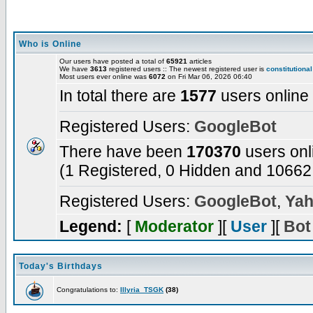
Who is Online
Our users have posted a total of
65921
articles
We have
3613
registered users :: The newest registered user is
constitutional
Most users ever online was
6072
on Fri Mar 06, 2026 06:40
In total there are
1577
users online
Registered Users:
GoogleBot
There have been
170370
users onl
(1 Registered, 0 Hidden and 10662 
Registered Users:
GoogleBot
,
Yah
Legend:
[
Moderator
][
User
][
Bot
Today's Birthdays
Congratulations to:
Illyria_TSGK
(38)