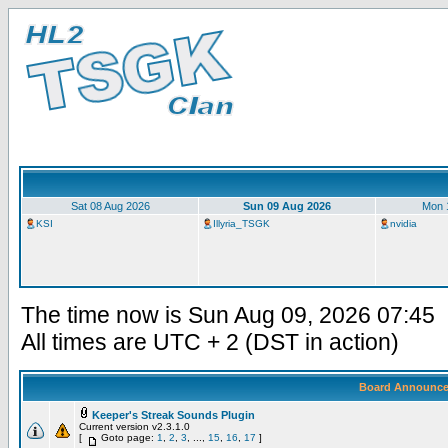
Sat 08 Aug 2026
Sun 09 Aug 2026
Mon 
KSI
Illyria_TSGK
nvidia
The time now is Sun Aug 09, 2026 07:45
All times are UTC + 2 (DST in action)
Board Announc
Keeper's Streak Sounds Plugin
Current version v2.3.1.0
[
Goto page:
1
,
2
,
3
, ...,
15
,
16
,
17
]