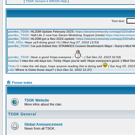
[
TSGK Servers
»
SRCDS Help
]
Forum index
TSGK Website
More infos about the clan.
TSGK General
Global Announcement
News from all TSGK.