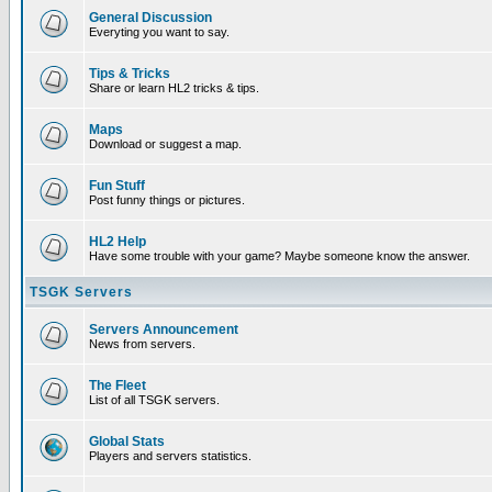
General Discussion
Everyting you want to say.
Tips & Tricks
Share or learn HL2 tricks & tips.
Maps
Download or suggest a map.
Fun Stuff
Post funny things or pictures.
HL2 Help
Have some trouble with your game? Maybe someone know the answer.
TSGK Servers
Servers Announcement
News from servers.
The Fleet
List of all TSGK servers.
Global Stats
Players and servers statistics.