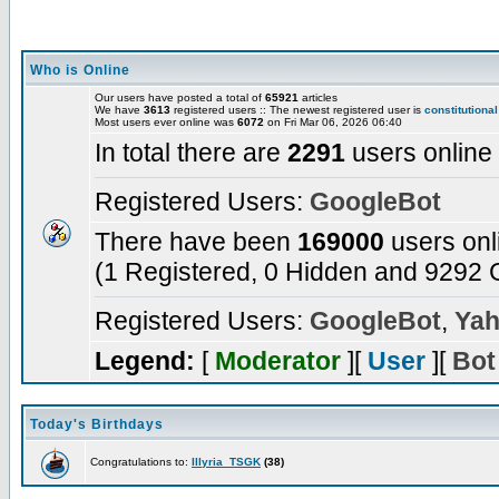
Who is Online
Our users have posted a total of
65921
articles
We have
3613
registered users :: The newest registered user is
constitutional
Most users ever online was
6072
on Fri Mar 06, 2026 06:40
In total there are
2291
users online
Registered Users:
GoogleBot
There have been
169000
users onl
(1 Registered, 0 Hidden and 9292 G
Registered Users:
GoogleBot
,
Yah
Legend:
[
Moderator
][
User
][
Bot
Today's Birthdays
Congratulations to:
Illyria_TSGK
(38)