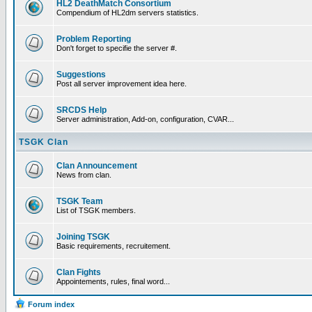
HL2 DeathMatch Consortium
Compendium of HL2dm servers statistics.
Problem Reporting
Don't forget to specifie the server #.
Suggestions
Post all server improvement idea here.
SRCDS Help
Server administration, Add-on, configuration, CVAR...
TSGK Clan
Clan Announcement
News from clan.
TSGK Team
List of TSGK members.
Joining TSGK
Basic requirements, recruitement.
Clan Fights
Appointements, rules, final word...
Forum index