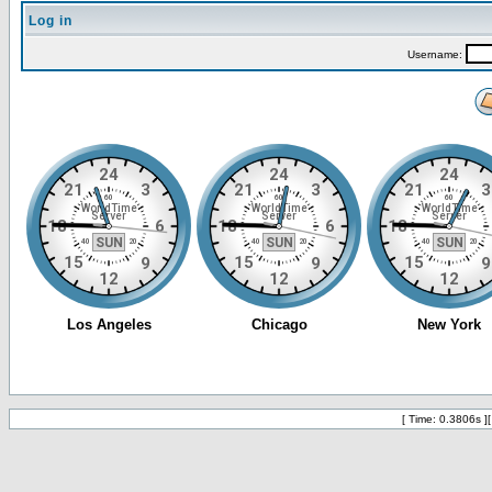
Log in
Username:
[ Time: 0.3806s ]