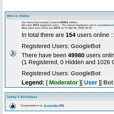
Who is Online
Our users have posted a total of
65921
articles
We have
3613
registered users :: The newest registered user is
constitutional
Most users ever online was
6072
on Fri Mar 06, 2026 06:40
In total there are
154
users online :
Registered Users:
GoogleBot
There have been
49980
users onli
(1 Registered, 0 Hidden and 1026 G
Registered Users:
GoogleBot
Legend:
[
Moderator
][
User
][
Bot
Today's Birthdays
Congratulations to:
ScooterMan
(39)