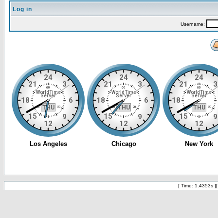
Log in
Username:
[ Time: 1.4353s ]