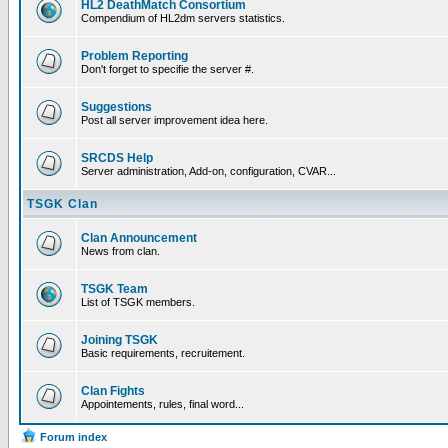
HL2 DeathMatch Consortium
Compendium of HL2dm servers statistics.
Problem Reporting
Don't forget to specifie the server #.
Suggestions
Post all server improvement idea here.
SRCDS Help
Server administration, Add-on, configuration, CVAR...
TSGK Clan
Clan Announcement
News from clan.
TSGK Team
List of TSGK members.
Joining TSGK
Basic requirements, recruitement.
Clan Fights
Appointements, rules, final word...
Forum index