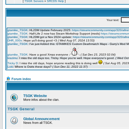
[
TSGK Servers
»
SRCDS Help
]
Forum index
TSGK Website
More infos about the clan.
TSGK General
Global Announcement
News from all TSGK.