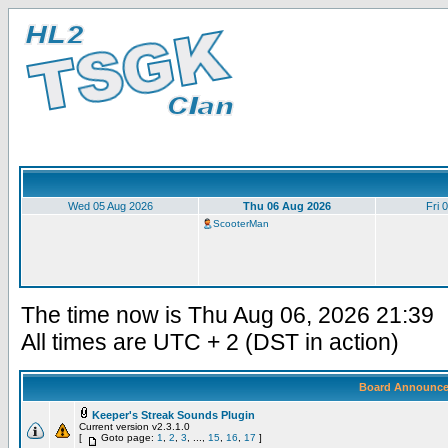
Wed 05 Aug 2026
Thu 06 Aug 2026
Fri 
ScooterMan
The time now is Thu Aug 06, 2026 21:39
All times are UTC + 2 (DST in action)
Board Announc
Keeper's Streak Sounds Plugin
Current version v2.3.1.0
[
Goto page:
1
,
2
,
3
, ...,
15
,
16
,
17
]