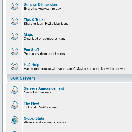
General Discussion
Everyting you want to say.
Tips & Tricks
Share or learn HL2 tricks & tips.
Maps
Download or suggest a map.
Fun Stuff
Post funny things or pictures.
HL2 Help
Have some trouble with your game? Maybe someone know the answer.
TSGK Servers
Servers Announcement
News from servers.
The Fleet
List of all TSGK servers.
Global Stats
Players and servers statistics.