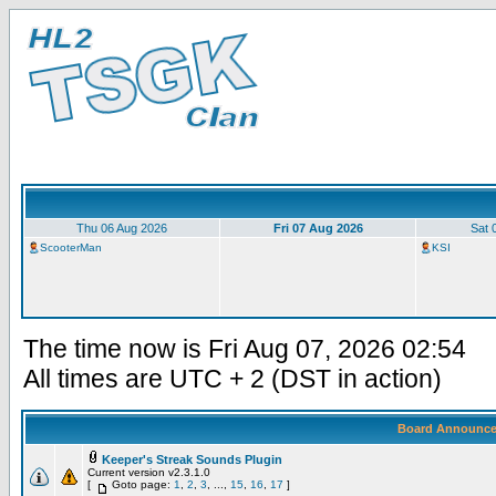
Thu 06 Aug 2026
Fri 07 Aug 2026
Sat 
ScooterMan
KSI
The time now is Fri Aug 07, 2026 02:54
All times are UTC + 2 (DST in action)
Board Announc
Keeper's Streak Sounds Plugin
Current version v2.3.1.0
[
Goto page:
1
,
2
,
3
, ...,
15
,
16
,
17
]