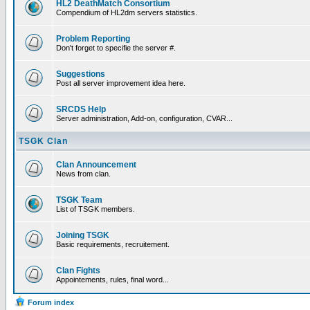
HL2 DeathMatch Consortium
Compendium of HL2dm servers statistics.
Problem Reporting
Don't forget to specifie the server #.
Suggestions
Post all server improvement idea here.
SRCDS Help
Server administration, Add-on, configuration, CVAR...
TSGK Clan
Clan Announcement
News from clan.
TSGK Team
List of TSGK members.
Joining TSGK
Basic requirements, recruitement.
Clan Fights
Appointements, rules, final word...
Forum index