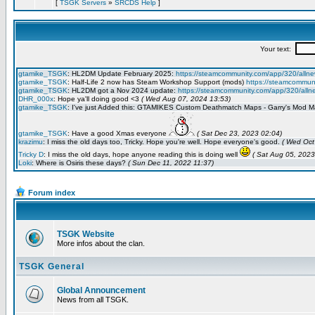
[
TSGK Servers
»
SRCDS Help
]
Forum index
TSGK Website
More infos about the clan.
TSGK General
Global Announcement
News from all TSGK.