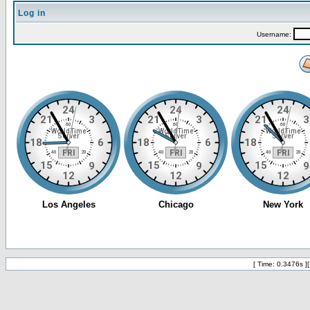
Log in
Username:
[ Time: 0.3476s ]