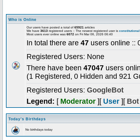
Who is Online
Our users have posted a total of
65921
articles
We have
3613
registered users :: The newest registered user is
constitutional
Most users ever online was
6072
on Fri Mar 06, 2026 06:40
In total there are
47
users online ::
Registered Users: None
There have been
47047
users onli
(1 Registered, 0 Hidden and 921 Gu
Registered Users:
GoogleBot
Legend:
[
Moderator
][
User
][
Bot
Today's Birthdays
No birthdays today