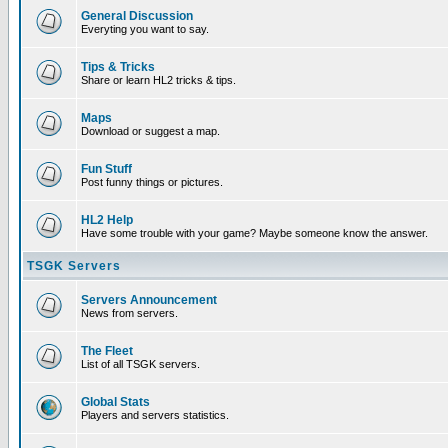
General Discussion
Everyting you want to say.
Tips & Tricks
Share or learn HL2 tricks & tips.
Maps
Download or suggest a map.
Fun Stuff
Post funny things or pictures.
HL2 Help
Have some trouble with your game? Maybe someone know the answer.
TSGK Servers
Servers Announcement
News from servers.
The Fleet
List of all TSGK servers.
Global Stats
Players and servers statistics.