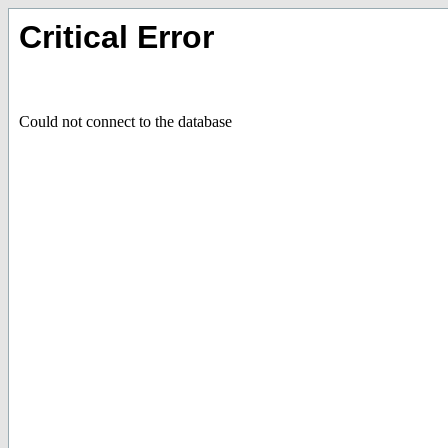
Critical Error
Could not connect to the database