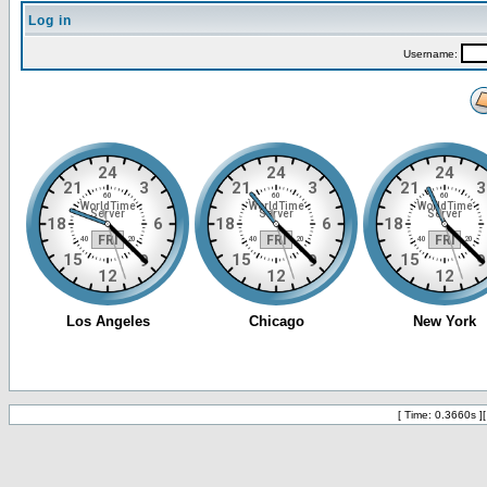
Log in
Username:
[ Time: 0.3660s ]