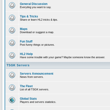
General Discussion
Everyting you want to say.
Tips & Tricks
Share or learn HL2 tricks & tips.
Maps
Download or suggest a map.
Fun Stuff
Post funny things or pictures.
HL2 Help
Have some trouble with your game? Maybe someone know the answer.
TSGK Servers
Servers Announcement
News from servers.
The Fleet
List of all TSGK servers.
Global Stats
Players and servers statistics.