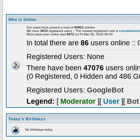
Who is Online
Our users have posted a total of
65921
articles
We have
3613
registered users :: The newest registered user is
constitutional
Most users ever online was
6072
on Fri Mar 06, 2026 06:40
In total there are
86
users online ::
Registered Users: None
There have been
47076
users onli
(0 Registered, 0 Hidden and 486 Gu
Registered Users:
GoogleBot
Legend:
[
Moderator
][
User
][
Bot
Today's Birthdays
No birthdays today