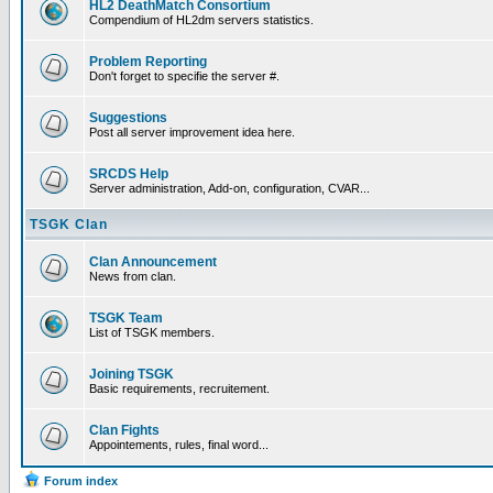
HL2 DeathMatch Consortium
Compendium of HL2dm servers statistics.
Problem Reporting
Don't forget to specifie the server #.
Suggestions
Post all server improvement idea here.
SRCDS Help
Server administration, Add-on, configuration, CVAR...
TSGK Clan
Clan Announcement
News from clan.
TSGK Team
List of TSGK members.
Joining TSGK
Basic requirements, recruitement.
Clan Fights
Appointements, rules, final word...
Forum index