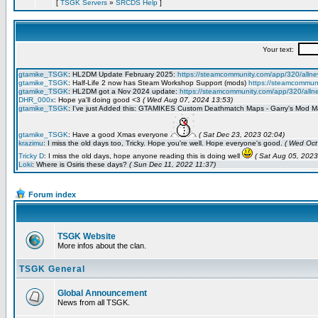
[
TSGK Servers
»
SRCDS Help
]
Forum index
TSGK Website
More infos about the clan.
TSGK General
Global Announcement
News from all TSGK.