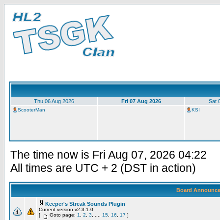
Thu 06 Aug 2026
Fri 07 Aug 2026
Sat 
ScooterMan
KSI
The time now is Fri Aug 07, 2026 04:22
All times are UTC + 2 (DST in action)
Board Announc
Keeper's Streak Sounds Plugin
Current version v2.3.1.0
[
Goto page:
1
,
2
,
3
, ...,
15
,
16
,
17
]