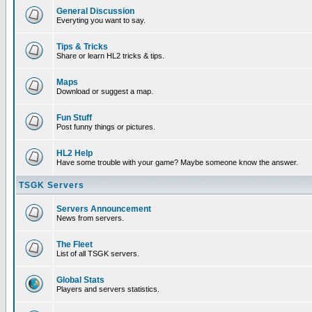
General Discussion
Everyting you want to say.
Tips & Tricks
Share or learn HL2 tricks & tips.
Maps
Download or suggest a map.
Fun Stuff
Post funny things or pictures.
HL2 Help
Have some trouble with your game? Maybe someone know the answer.
TSGK Servers
Servers Announcement
News from servers.
The Fleet
List of all TSGK servers.
Global Stats
Players and servers statistics.