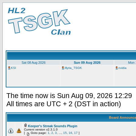
Sat 08 Aug 2026
Sun 09 Aug 2026
Mon 
KSI
Illyria_TSGK
nvidia
The time now is Sun Aug 09, 2026 12:29
All times are UTC + 2 (DST in action)
Board Announc
Keeper's Streak Sounds Plugin
Current version v2.3.1.0
[
Goto page:
1
,
2
,
3
, ...,
15
,
16
,
17
]