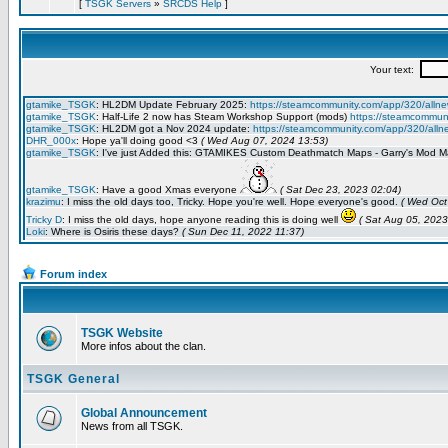
[
TSGK Servers
»
SRCDS Help
]
Forum index
TSGK Website
More infos about the clan.
TSGK General
Global Announcement
News from all TSGK.