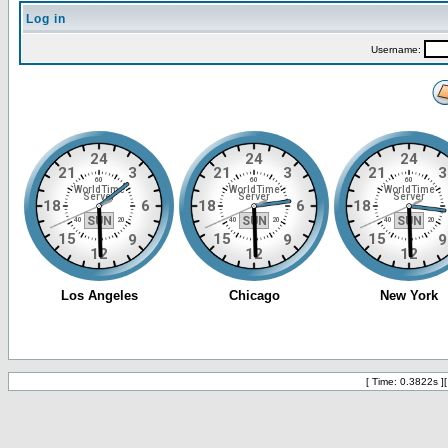
Log in
Username:
[ Time: 0.3822s ]