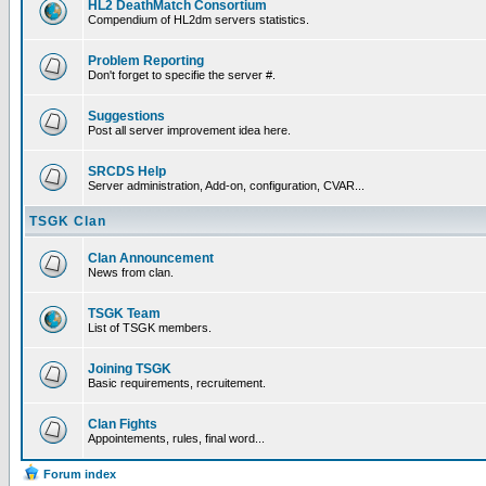
HL2 DeathMatch Consortium
Compendium of HL2dm servers statistics.
Problem Reporting
Don't forget to specifie the server #.
Suggestions
Post all server improvement idea here.
SRCDS Help
Server administration, Add-on, configuration, CVAR...
TSGK Clan
Clan Announcement
News from clan.
TSGK Team
List of TSGK members.
Joining TSGK
Basic requirements, recruitement.
Clan Fights
Appointements, rules, final word...
Forum index