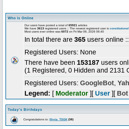
Who is Online
Our users have posted a total of
65921
articles
We have
3613
registered users :: The newest registered user is
constitutional
Most users ever online was
6072
on Fri Mar 06, 2026 06:40
In total there are
365
users online :
Registered Users: None
There have been
153187
users onl
(1 Registered, 0 Hidden and 2131 G
Registered Users:
GoogleBot
,
Yah
Legend:
[
Moderator
][
User
][
Bot
Today's Birthdays
Congratulations to:
Illyria_TSGK
(38)