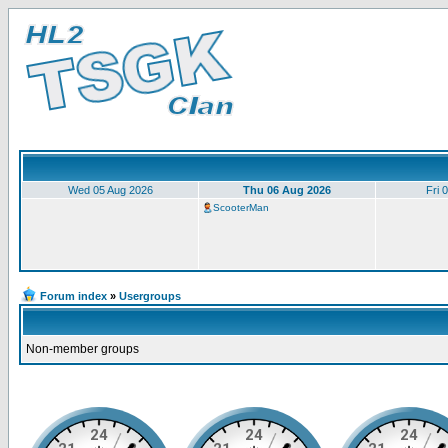
Wed 05 Aug 2026
Thu 06 Aug 2026
Fri 
ScooterMan
Forum index
»
Usergroups
Non-member groups