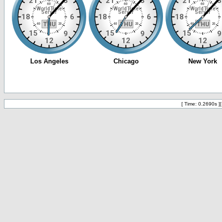
[ Time: 0.2690s ]