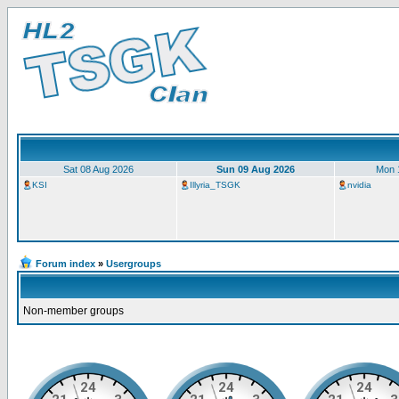
Sat 08 Aug 2026
Sun 09 Aug 2026
Mon 
KSI
Illyria_TSGK
nvidia
Forum index
»
Usergroups
Non-member groups