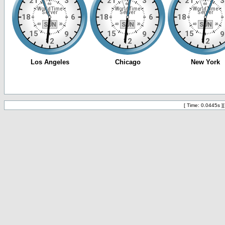
[ Time: 0.0445s ]