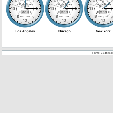
[ Time: 0.1467s ]