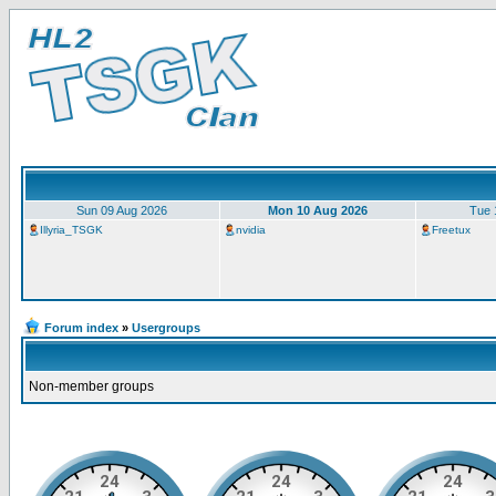
Sun 09 Aug 2026
Mon 10 Aug 2026
Tue 
Illyria_TSGK
nvidia
Freetux
Forum index
»
Usergroups
Non-member groups