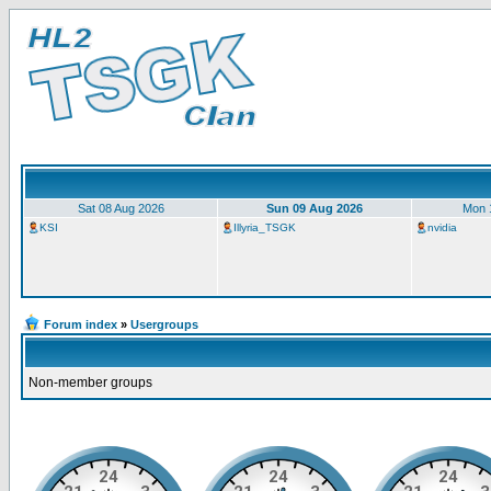
Sat 08 Aug 2026
Sun 09 Aug 2026
Mon 
KSI
Illyria_TSGK
nvidia
Forum index
»
Usergroups
Non-member groups