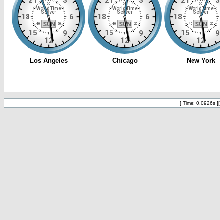
[ Time: 0.0926s ]