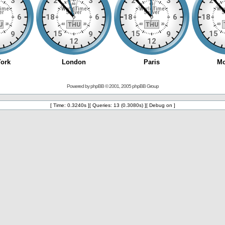
Powered by
phpBB
© 2001, 2005 phpBB Group
[ Time: 0.3240s ][ Queries: 13 (0.3080s) ][ Debug on ]