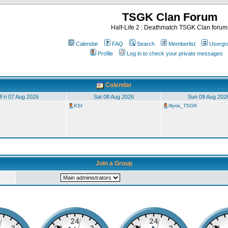
TSGK Clan Forum
Half-Life 2 : Deathmatch TSGK Clan forum
Calendar
FAQ
Search
Memberlist
Usergr
Profile
Log in to check your private messages
Calendar
Fri 07 Aug 2026
Sat 08 Aug 2026
Sun 09 Aug 202
KSI
Illyria_TSGK
Join a Group