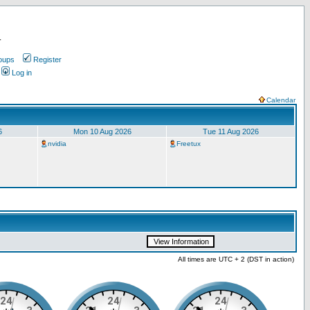
.
oups
Register
Log in
Calendar
6
Mon 10 Aug 2026
Tue 11 Aug 2026
nvidia
Freetux
All times are UTC + 2 (DST in action)