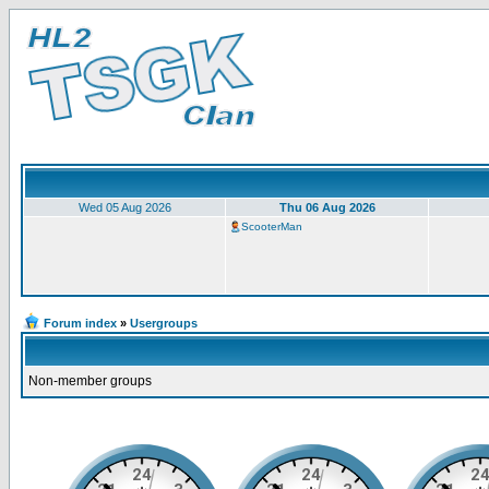
Wed 05 Aug 2026
Thu 06 Aug 2026
ScooterMan
Forum index
»
Usergroups
Non-member groups