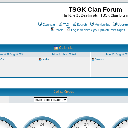
TSGK Clan Forum
Half-Life 2 : Deathmatch TSGK Clan forum
Calendar
FAQ
Search
Memberlist
Usergr
Profile
Log in to check your private messages
Calendar
Sun 09 Aug 2026
Mon 10 Aug 2026
Tue 11 Aug 202
TSGK
nvidia
Freetux
Join a Group