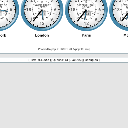
Powered by
phpBB
© 2001, 2005 phpBB Group
[ Time: 0.4255s ][ Queries: 13 (0.4099s) ][ Debug on ]