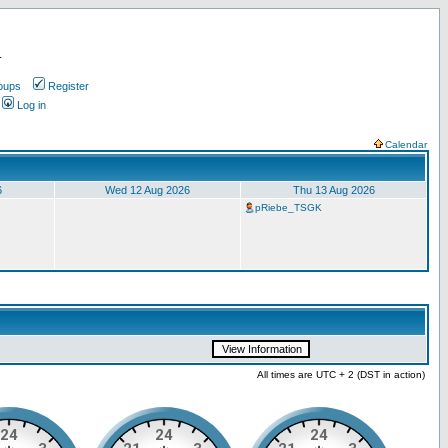
.
oups
Register
Log in
Calendar
6
Wed 12 Aug 2026
Thu 13 Aug 2026
pRiebe_TSGK
All times are UTC + 2 (DST in action)