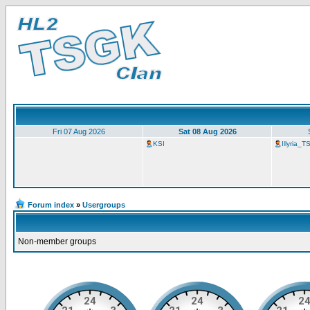
Fri 07 Aug 2026
Sat 08 Aug 2026
KSI
Illyria_
Forum index
»
Usergroups
Non-member groups