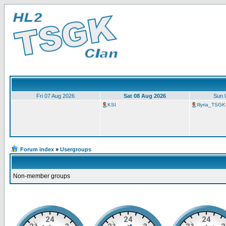
Fri 07 Aug 2026
Sat 08 Aug 2026
Sun 
KSI
Illyria_TSGK
Forum index
»
Usergroups
Non-member groups