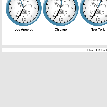
[ Time: 0.0995s ]