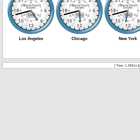
[ Time: 1.3581s ]