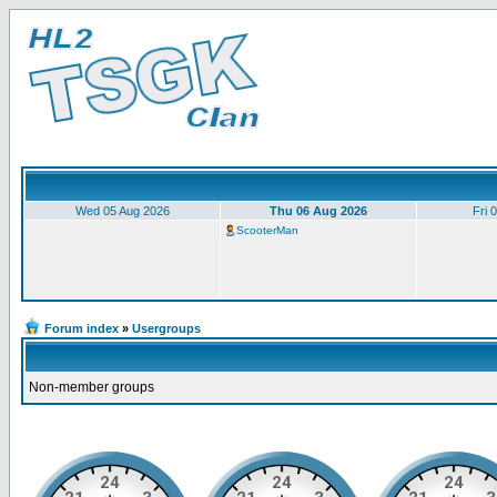
Wed 05 Aug 2026
Thu 06 Aug 2026
Fri 
ScooterMan
Forum index
»
Usergroups
Non-member groups